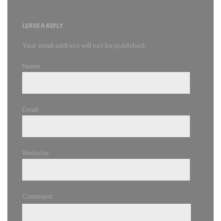
LEAVE A REPLY
Your email address will not be published.
Name
Email
Website
Comment