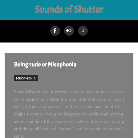
Sounds of Shutter
Being rude or Misophonia
MISOPHONIA
Some Misophonia sufferers tend to see people as rude
while eating no matter it’s that truly the case or not. I
look at that as a sort of a defensive mechanism of their
brains trying to find a valid reason to justify that strong,
awful reaction they experience while others are eating
and doing all kinds of “normal” activities which we can’t
sand.