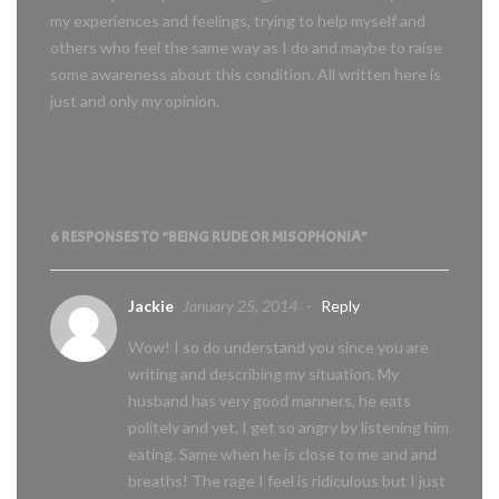
my experiences and feelings, trying to help myself and
others who feel the same way as I do and maybe to raise
some awareness about this condition. All written here is
just and only my opinion.
6 RESPONSES TO “BEING RUDE OR MISOPHONIA”
Jackie
January 25, 2014
-
Reply
Wow! I so do understand you since you are
writing and describing my situation. My
husband has very good manners, he eats
politely and yet, I get so angry by listening him
eating. Same when he is close to me and and
breaths! The rage I feel is ridiculous but I just