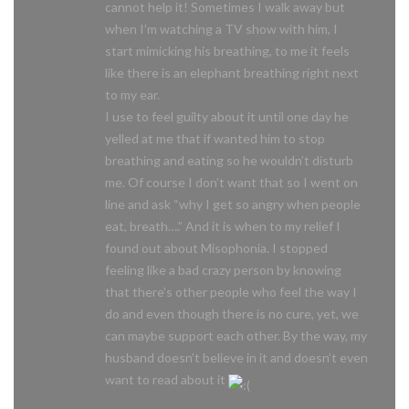
cannot help it! Sometimes I walk away but
when I’m watching a TV show with him, I
start mimicking his breathing, to me it feels
like there is an elephant breathing right next
to my ear.
I use to feel guilty about it until one day he
yelled at me that if wanted him to stop
breathing and eating so he wouldn’t disturb
me. Of course I don’t want that so I went on
line and ask “why I get so angry when people
eat, breath….” And it is when to my relief I
found out about Misophonia. I stopped
feeling like a bad crazy person by knowing
that there’s other people who feel the way I
do and even though there is no cure, yet, we
can maybe support each other. By the way, my
husband doesn’t believe in it and doesn’t even
want to read about it