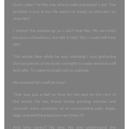
God’s sake! I’m the one who is rude and awful! I am! The
problem is just in me.
He wants to snack, so who am I to
stop him?
I turned the volume up so I can’t hear him. My ears hurt
because of loudness, but did it help? No, I could still hear
him!
The whole time while he was snacking I was gathering
the last pieces of my inner strength to make my body still
and calm. To make my brain not to explode.
He snacked for a half an hour!
That was just a half an hour for him and for the rest of
the world. For me, those slowly passing minutes and
seconds were moments of an excruciating pain, anger,
rage, and anything bad you can think of!
And who cares!? No one. No one understand the