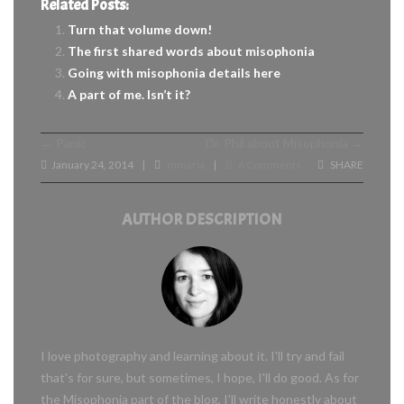
Related Posts:
Turn that volume down!
The first shared words about misophonia
Going with misophonia details here
A part of me. Isn’t it?
←
Panic
Dr. Phil about Misophonia
→
January 24, 2014
mmaria
6 Comments
SHARE
|
|
AUTHOR DESCRIPTION
I love photography and learning about it. I'll try and fail
that's for sure, but sometimes, I hope, I'll do good. As for
the Misophonia part of the blog, I'll write honestly about