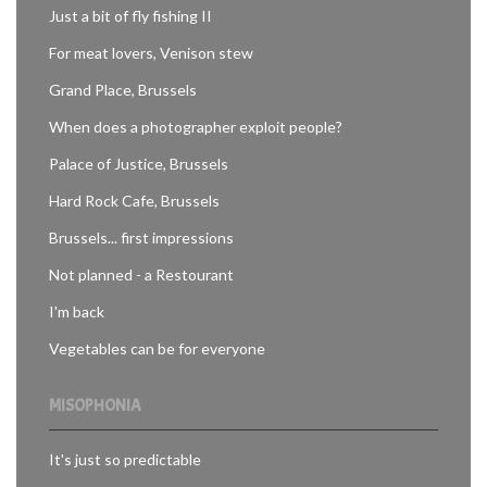
Just a bit of fly fishing II
For meat lovers, Venison stew
Grand Place, Brussels
When does a photographer exploit people?
Palace of Justice, Brussels
Hard Rock Cafe, Brussels
Brussels... first impressions
Not planned - a Restourant
I'm back
Vegetables can be for everyone
MISOPHONIA
It's just so predictable