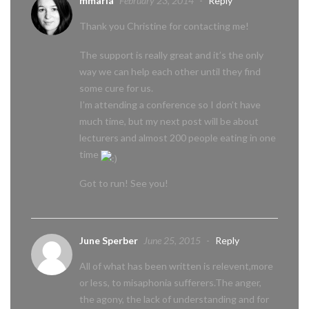
mmaria
February 23, 2014
-
Reply
Thank you Christine for contacting me!
The support is really great and it’s the only
way we can help each other until they find
some cure for us.
I’m attending a conference so I don’t have
much time, but my next post will be about
lecturers and almost 200 people eating in one
time
Got to run! See you!
June Sperber
June 25, 2015
-
Reply
All of what has been written is relevent,more
or less, to misaphonia sufferers.The anger,
the agony, the lack of understanding and for