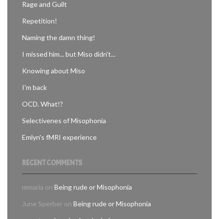
Rage and Guilt
Repetition!
Naming the damn thing!
I missed him... but Miso didn't...
Knowing about Miso
I'm back
OCD. What!?
Selectivenes of Misophonia
Emlyn's fMRI experience
RECENT COMMENTS
mmaria
on
Being rude or Misophonia
June Sperber
on
Being rude or Misophonia