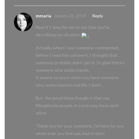
mmaria
January 26, 2014
-
Reply
Now it’s time for me to say that you’re
describing my situation
Actually, when I saw someone commented,
before I read the comment, I thought that
someone probably didn’t get it. So glad there’s
someone who understands.
It means so much when you have someone
who understand in real life. I don’t.
But, the good thing though is that we,
Misophonia people, in some way, have each
other.
Thank you for your comment. I’m here for you
when ever you feel sad, bad or else!