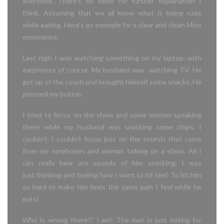
everyone. There’s no need for further explanation I
think. Assuming that we all know what is being rude
while eating. Here’s an example for a clear and clean Miso
experience.
Last nigh I was watching something on my laptop, with
earphones of course. My husband was watching TV. He
got up of the couch and brought himself some snacks. He
pressed my button.
I tried to focus on the show and some woman speaking
there
while
my husband was snacking some chips.
I
couldn’t. I couldn’t focus just on the sounds that come
from my earphones and woman talking on a show. All I
can really hear are sounds of him snacking. I was
just
thinking and feeling how I want to hit him! To hit him
so hard to make him feels
the same pain I feel while he
eats!
Who is wrong there!? I am! The man is just eating for