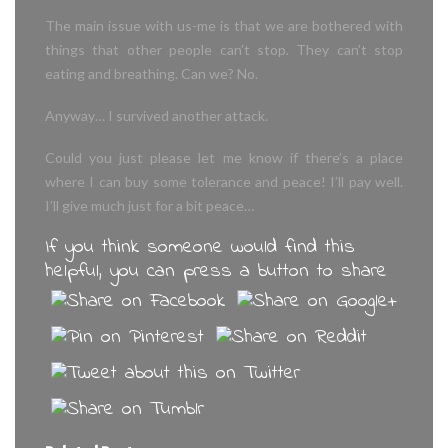
The main issue with us-me is that we are bothered with
things that other people can’t stop. They can’t stop
eating and breathing. Can we? No.
Anyway… I survived another attack.
Could you just please let me know if there’s a place
where I can buy some tolerance and peace! I’ll pay well.
I’ll give much just for a bit peace…
If you think someone would find this
helpful, you can press a button to share