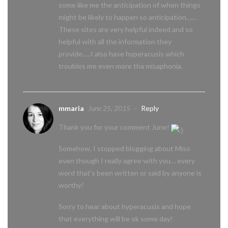
some like me the anticipation of when things
might be likely to happen so anticipation……
These sites are very helpful indeed and so
helpful with all the information they
provide…..I also have hyperacusis which
troubles me even more tha misaphonia.
mmaria
June 25, 2015
-
Reply
Thank you for your comment June!
Somehow, I stopped blogging about Miso
even though I really agree with you… every
word that’s been written or said by anyone is
worthy!
Sorry to hear about hyperacusis and hope
that everything will be ok some day!