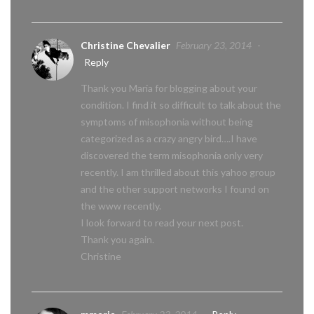
Christine Chevalier
February 23, 2014
-
Reply
Thank you Maria for blogging about your
condition. I find it so difficult to talk about the
symptoms of misophonia without being
categorized as a crazy angry bird….I have
discovered the term misophonia only very
recently. I am thrilled about this yahoo group
and the other support networks I found on
the www recently.
I look forward to read your next post.
Thank you again.
Christine