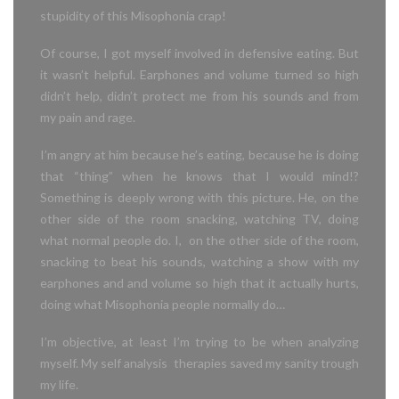
stupidity of this Misophonia crap!
Of course, I got myself involved in defensive eating. But
it wasn’t helpful. Earphones and volume turned so high
didn’t help, didn’t protect me from his sounds and from
my pain and rage.
I’m angry at him because he’s eating, because he is doing
that “thing” when he knows that I would mind!?
Something is deeply wrong with this picture. He, on the
other side of the room snacking, watching TV, doing
what normal people do. I, on the other side of the room,
snacking to beat his sounds, watching a show with my
earphones and and volume so high that it actually hurts,
doing what Misophonia people normally do…
I’m objective, at least I’m trying to be when analyzing
myself. My self analysis therapies saved my sanity trough
my life.