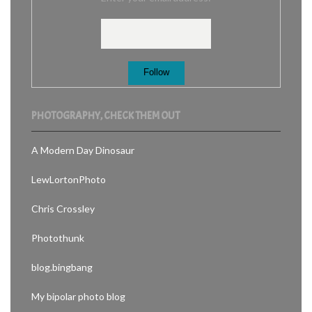
PHOTOGRAPHY, CHECK THEM OUT
A Modern Day Dinosaur
LewLortonPhoto
Chris Crossley
Photothunk
blog.bingbang
My bipolar photo blog