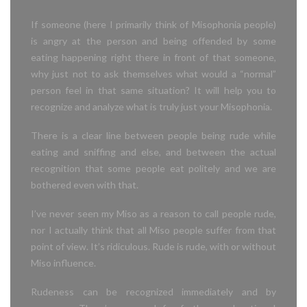
If someone (here I primarily think of Misophonia people)
is angry at the person and being offended by some
eating happening
right there in front of that someone,
why just not to ask themselves what would
a “normal”
person feel in that same situation? It will help you to
recognize and analyze what is truly just your Misophonia.
There is a clear line between people being rude while
eating and sniffing and else, and between the actual
recognition that some people eat politely and we are
bothered even with that.
I’ve never seen my Miso as a reason to call people rude,
nor I actually think that all Miso people suffer from that
point of view. It’s ridiculous. Rude is rude, with or without
Miso influence.
Rudeness can be recognized immediately and by