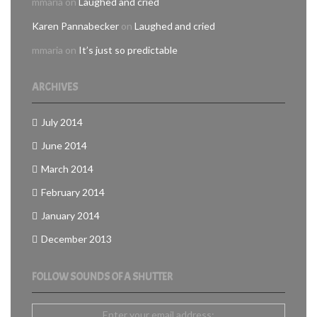
mmaria
on
Laughed and cried
Karen Pannabecker
on
Laughed and cried
mmaria
on
It’s just so predictable
ARCHIVES
July 2014
June 2014
March 2014
February 2014
January 2014
December 2013
FOLLOW SOUNDS OF A SHUTTER
Enter your email address: