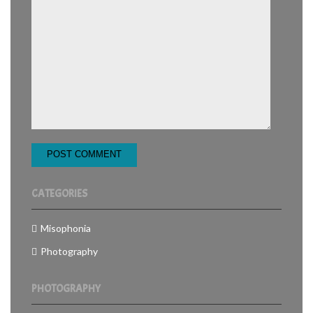
CATEGORIES
Misophonia
Photography
PHOTOGRAPHY