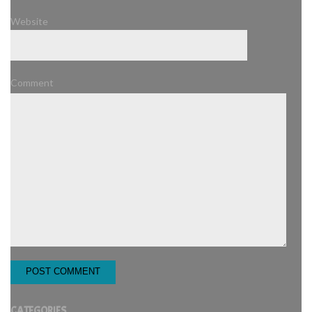
Website
Comment
CATEGORIES