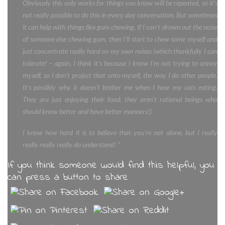
Obviously this only works for things you know will be repeated, so it’s
not really possible to do this in every day conversation. But sometimes
it can help with things like gum chewing. If I can’t drown out the noise
of someone else chewing gum, then I’ll start to chew some myself and
just concentrate really hard on my own noises (which thankfully I can
tolerate! – again, I think it’s because I know I’m not trying to annoy
myself, so I don’t project that onto myself, the way I do other people.
It’s possibly why it doesn’t bother me when I hear my cats eating.
They are just enjoying their food; they aren’t rational beings who
should know better and have better manners!)
I know how hard it is to believe that you’re not alone, but I really
really really really do understand! “
If you think someone would find this helpful, you
can press a button to share