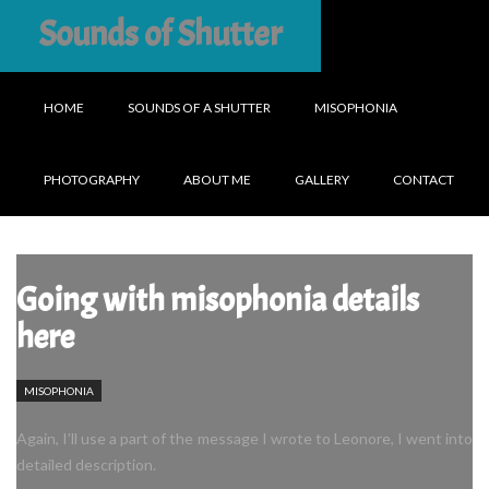
Sounds of Shutter
HOME
SOUNDS OF A SHUTTER
MISOPHONIA
PHOTOGRAPHY
ABOUT ME
GALLERY
CONTACT
Going with misophonia details
here
MISOPHONIA
Again, I’ll use a part of the message I wrote to Leonore, I went into
detailed description.