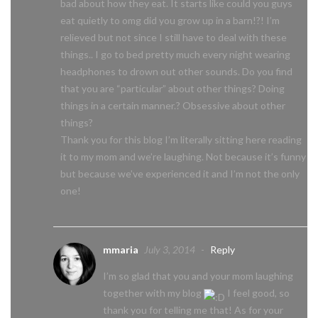
bad about how they eat. It starts like could you guys
eat quietly to omg did you grow up in a barn!?! I’m
relieved but not since I still have to deal with these
things.. I go to bed pretty much every night wearing
headphones to drown out other sounds. Do you find
that you are “particular” about other things? Doing
things in a certain manner.? Obsessive about other
things?
Thank you for this blog I’m literally sitting here reading
it to my mom and we’re laughing. Not because it’s funny
but because we’ve experienced it and I’m not the only
one!
mmaria
July 3, 2014
-
Reply
I’m so glad that you and your mom laughing
together with my blog
I feel good, so
thank you for telling me that! As for your