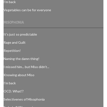
I'm back
Vegetables can be for everyone
MISOPHONIA
It's just so predictable
Rage and Guilt
Repetition!
Naming the damn thing!
I missed him... but Miso didn't...
Knowing about Miso
I'm back
OCD. What!?
Selectivenes of Misophonia