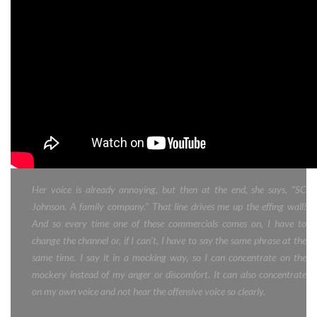
Her voice is already annoying, but then at the end, she says, “SC
Johnson. A family company.” That line drives me up the effing wall!
And so every time one of these commercials comes on, I have to
change the channel or, if I can’t, I have to say the same phrase at the
same time. I say it in a mocking way, so I can concentrate on the
mockery instead of my anger or discomfort. It can also concentrate
on my own voice and not hear the offensive voice so clearly.