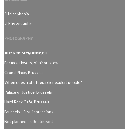
Misophonia
Photography
PHOTOGRAPHY
Just a bit of fly fishing II
For meat lovers, Venison stew
Grand Place, Brussels
When does a photographer exploit people?
Palace of Justice, Brussels
Hard Rock Cafe, Brussels
Brussels... first impressions
Not planned - a Restourant