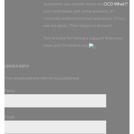
questions, you should check my
OCD What!?
post and maybe get some answers, if I
correctly understood your questions. If not,
ask me again, I’ll be happy to answer!
You’re lucky for having a support from your
mom, just to remind you
LEAVE A REPLY
Your email address will not be published.
Name
Email