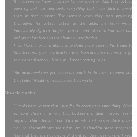
If I happen to know a person f.e. my mom or dad, their eating,
yawning and else, represents everything bad I can think of about
them in that moment. The moment when they start preparing
themselves for eating, sitting at the table, my brain would
immediately dig into the past, present and future to find some bad
feelings or just focus on their human imperfection.
I feel like my brain is about to explode every second, I’m trying to
breath normally, tell my heart to slow down and force my brain to go
to another direction… Nothing… I mean nothing helps!
You mentioned that you say exact words in the exact moment and
that helps? Would you explain how that works?”
She told me this:
“I could have written that myself! I do exactly the same thing. When
someone chews in a way that bothers me, then I project every
negative characteristic I can think of onto that person: she is a lazy
slob; he is inconsiderate and selfish…etc. It’s hard for me to accept the
fact that they are not aware of the effect they have on me. I keep