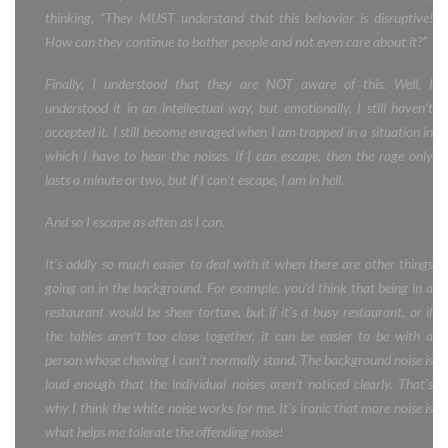
thinking, “They MUST understand that this behavior is disruptive!
How can they continue to bother people and not even care about it?”
Finally, I understood that they are NOT aware of this. Well, I
understood it in an intellectual way, but emotionally, I still haven’t
accepted it. I still become enraged when I am trapped in a situation in
which I have to hear the noises. If I can escape, then the rage only
lasts a minute or two, but if I can’t escape, I am in hell.
And so I escape as often as I can.
It’s oddly so much easier to deal with it when there are other things
going on in the background. For example, you’d think that being in a
restaurant would be sheer torture, but if it’s a busy restaurant, or if
the tables aren’t too close together, it can be easier to be with a
person whose chewing I can’t normally stand. The background noise is
loud enough that the individual noises aren’t noticed clearly. That’s
why I think the white noise works for me. It’s ironic that more noise is
what helps me tolerate the offending noise!