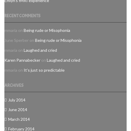
Emlyn's fMRI experience
RECENT COMMENTS
mmaria
on
Being rude or Misophonia
June Sperber
on
Being rude or Misophonia
mmaria
on
Laughed and cried
Karen Pannabecker
on
Laughed and cried
mmaria
on
It’s just so predictable
ARCHIVES
July 2014
June 2014
March 2014
February 2014