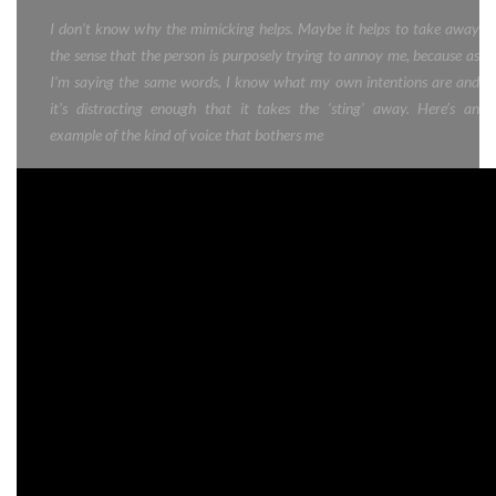
I don’t know why the mimicking helps. Maybe it helps to take away
the sense that the person is purposely trying to annoy me, because as
I’m saying the same words, I know what my own intentions are and
it’s distracting enough that it takes the ‘sting’ away. Here’s an
example of the kind of voice that bothers me