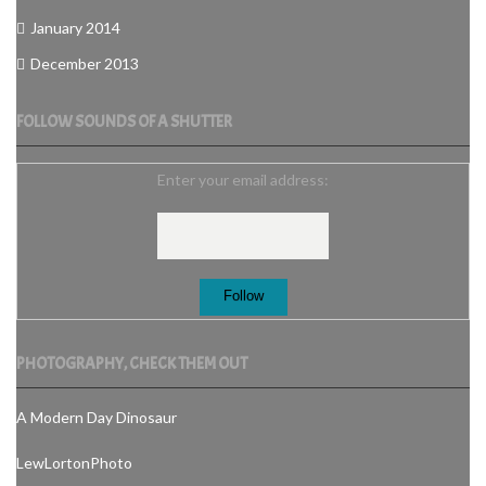
January 2014
December 2013
FOLLOW SOUNDS OF A SHUTTER
Enter your email address:
PHOTOGRAPHY, CHECK THEM OUT
A Modern Day Dinosaur
LewLortonPhoto