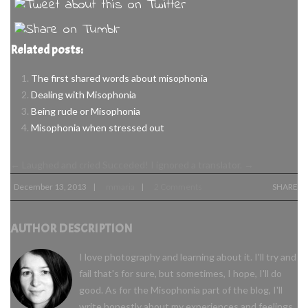
Related posts:
The first shared words about misophonia
Dealing with Misophonia
Being rude or Misophonia
Misophonia when stressed out
←
Laughed and cried
Succeded! I ignored a translator.
→
December 13, 2013
mmaria
2 Comments
SHARE
|
|
AUTHOR DESCRIPTION
I love photography and learning about it. I'll try and
fail that's for sure, but sometimes, I hope, I'll do
good. As for the Misophonia part of the blog, I'll
write honestly about my experiences and feelings,