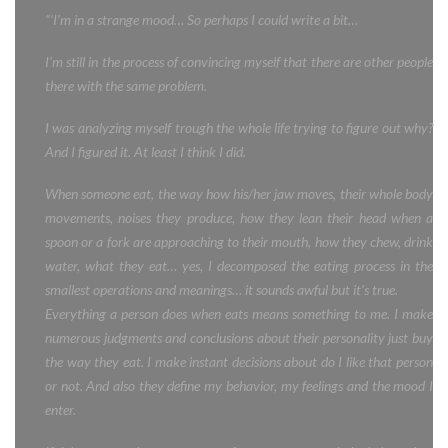
“‘I’m in a strange mood… So perhaps I could write a bit…
I’m still in the process of convincing myself that there are other people
there with the same problem.
I was analyzing myself trough the whole life trying to figure out why?
And I figured it. At least I think I did.
When someone eat, the way how his/her jaw moves, their whole body
movements, noises they produce, how they lean their head when a
spoon or a fork are approaching to their mouth, how they chew, drink
water, what they eat… yes, I decomposed the eating process in the
smallest operations and meanings… it sounds awful but it’s true.
Everything a person does when eats means something to me. I make
numerous judgments and conclusions about their personality just buy
the way they eat. I make instant decisions about do I like that person
or not. And also they define my behavior, my feelings and the mood I
enter.