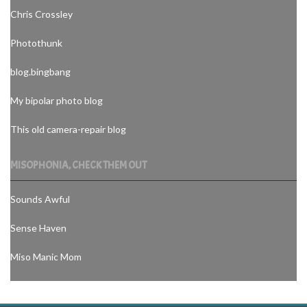
Chris Crossley
Photothunk
blog.bingbang
My bipolar photo blog
This old camera-repair blog
MISOPHONIA, CHECK THEM OUT
Sounds Awful
Sense Haven
Miso Manic Mom