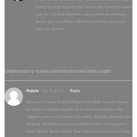
trying to help myself and others who feel the same
way as I do and maybe to raise some awareness
about this condition. All written here is just and
only my opinion.
2 RESPONSES TO “GOING WITH MISOPHONIA DETAILS HERE”
Anjule
July 3, 2014
-
Reply
Like you I found it refreshing to be able to put a name
to what my family would call eccentric behavior. My
triggers are pretty much the same.. Eating yawning pen
clicking. All drive me insane which is why I’m happy to
have dinner alone rather than make my loved ones feel