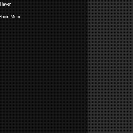
 Haven
Manic Mom