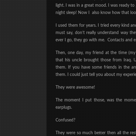
light. I was in a great mood. I was ready 
night sleep! Now I
also
know how that look
I used them for years. I tried every kind an
must say, don’t really understand way th
ever I go, they go with me. Contacts and e
Then, one day, my friend at the time (my
that his uncle brought those from Iraq. 
them. If you have some friends in the
them. I could just tell you about my exper
They were awesome!
The moment I put those, was the moment
earplugs.
Confused?
They were so much better then all the res