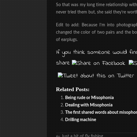
So that was my long time relationship wit
never tried them but, she said they’re wort
Edit to add: Because I’m into photograph
changed the color of two pairs and the bo
of earplugs.
If you think someone would find
share
Related Posts:
Being rude or Misophonia
Dealing with Misophonia
The first shared words about misopho
Drilling machine
←
Just a bit of fly fishing