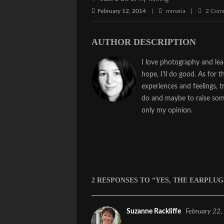
February 12, 2014
mmaria
2 Com
|
|
AUTHOR DESCRIPTION
I love photography and learn
hope, I'll do good. As for 
experiences and feelings, 
do and maybe to raise some
only my opinion.
2 RESPONSES TO “YES, THE EARPLUG
Suzanne Rackliffe
February 22,