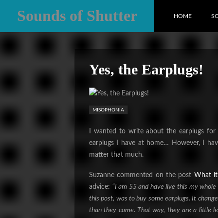
Sounds of Shutter
HOME
S
Yes, the Earplugs!
MISOPHONIA
I wanted to write about the earplugs for
earplugs I have at home… However, I haven’
matter that much.
Suzanne commented on the post
What it 
advice: “
I am 55 and have live this my whole li
this post, was to buy some earplugs. It changed
than they come. That way, they are a little 