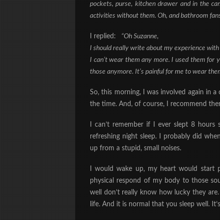
pockets, purse, kitchen drawer and in the car
activities without them. Oh, and bathroom fans
I replied:
“Oh Suzanne,
I should really write about my experience with
I can’t wear them any more. I used them for 
those anymore. It’s painful for me to wear them
So, this morning, I was involved again in 
the time. And, of course, I recommend them.
I can’t remember if I ever slept 8 hours s
refreshing night sleep. I probably did whe
up from a stupid, small noises.
I would wake up, my heart would start 
physical respond of my body to those s
well don’t really know how lucky they are. 
life. And it is normal that you sleep well. 