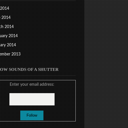
 2014
e 2014
ch 2014
uary 2014
ary 2014
ember 2013
OW SOUNDS OF A SHUTTER
Enter your email address: