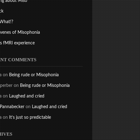
ng about Miso
ck
What!?
ivenes of Misophonia
s fMRI experience
ENT COMMENTS
a
on
Being rude or Misophonia
perber
on
Being rude or Misophonia
a
on
Laughed and cried
 Pannabecker
on
Laughed and cried
a
on
It’s just so predictable
IVES