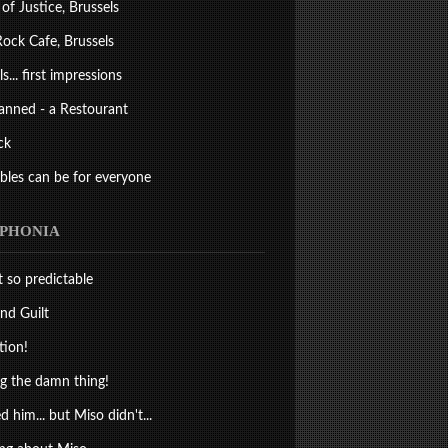
 of Justice, Brussels
ock Cafe, Brussels
s... first impressions
anned - a Restourant
ck
bles can be for everyone
PHONIA
st so predictable
nd Guilt
tion!
 the damn thing!
d him... but Miso didn't...