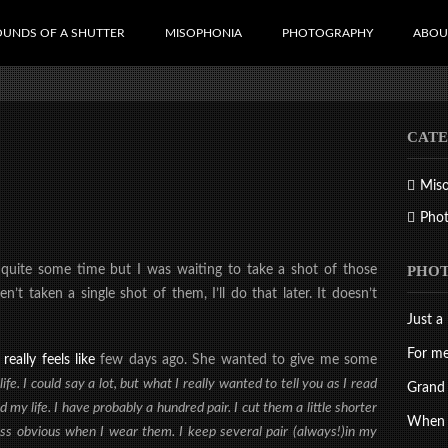
OUNDS OF A SHUTTER
MISOPHONIA
PHOTOGRAPHY
ABOU
CATE
Mis
Pho
PHO
 quite som
e
time but I was waiting to take a shot of those
t taken a single shot of them, I’ll do that later. It doesn’t
Just a 
For me
really feels like
few days ago. She wanted to give me some
fe. I could say a lot, but what I really wanted to tell you as I read
Grand 
 my life. I have probably a hundred pair. I cut them a little shorter
When d
less obvious when I wear them. I keep several pair (always!)in my