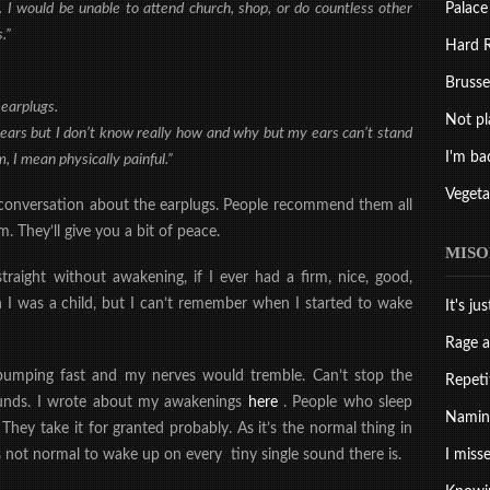
Palace
. I would be unable to attend church, shop, or do countless other
.”
Hard R
Brussel
 earplugs.
Not pl
years but I don’t know really how and why but my ears can’t stand
I'm ba
, I mean physically painful.”
Vegeta
a conversation about the earplugs. People recommend them all
 They’ll give you a bit of peace.
MISO
traight without awakening, if I ever had a firm, nice, good,
n I was a child, but I can’t remember when I started to wake
It's ju
Rage a
pumping fast and my nerves would tremble. Can’t stop the
Repeti
ounds. I wrote about my awakenings
here
. People who sleep
Naming
They take it for granted probably. As it’s the normal thing in
I misse
It’s not normal to wake up on every tiny single sound there is.