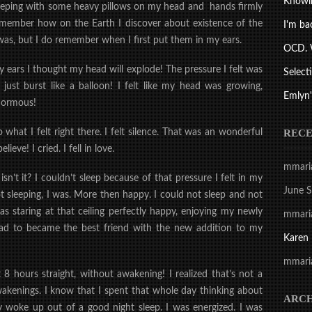
Knowi
sleeping with some heavy pillows on my head and hands firmly
 remember how on the Earth I discover about existence of the
I'm ba
as, but I do remember when I first put them in my ears.
OCD. 
y ears I thought my head will explode! The pressure I felt was
Select
st burst like a balloon! I felt like my head was growing,
Emlyn'
enormous!
REC
hat I felt right there. I felt silence. That was an wonderful
believe!
I cried.
I fell in love.
mmari
 isn’t it? I couldn’t sleep because of that pressure I felt in my
June S
 sleeping, I was. More then happy. I could not sleep and not
was staring at that ceiling perfectly happy, enjoying my newly
mmari
ead to became the best friend with the new addition to my
Karen
mmari
 8 hours straight, without awakening! I realized that’s not a
 awakenings. I know that I spent that whole day thinking about
ARCH
y woke up out of a good night sleep. I was energized. I was