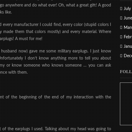
to go anywhere and do what ever! Oh, what a great gift! A good
July
s like.
Jun
d every manufacturer I could find, every color (stupid colors I
Mar
ey made them that colors mostly) and every material. Where
Febr
arplugs! A must for me!
Janu
 husband now) gave me some military earplugs. I just know
Dec
Unfortunately I don’t know anything more to tell you about
 army or know someone who knows someone … you can ask
FOLL
ience with them.
 of the beginning of the end of my interaction with the
t of the earplugs I used. Talking about my head was going to