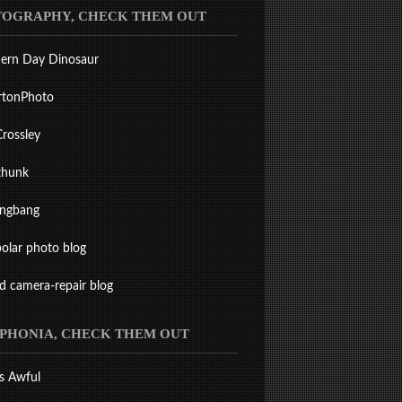
OGRAPHY, CHECK THEM OUT
ern Day Dinosaur
rtonPhoto
Crossley
thunk
ingbang
olar photo blog
ld camera-repair blog
PHONIA, CHECK THEM OUT
s Awful