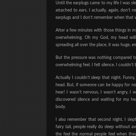
Until the earplugs came to my life I was 
attached to ears. I actually, again, don’t
earplugs and I don’t remember when that w
After a few minutes with those things in m
overwhelming. Oh my God, my head will ju
spreading all over the place, it was huge, 
But the pressure was nothing compared to w
overwhelming feel. I felt silence. I couldn’t 
Actually I couldn’t sleep that night. Funny,
head. But, if someone can be happy for not
hear! I wasn’t nervous, I wasn’t angry, I 
discovered silence and waiting for my h
body.
I also remember that second night. I slept
fairy tail, people really do sleep without
the feel the normal people feel when the