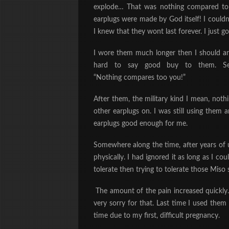
explode… That was nothing compared to th
earplugs were made by God itself! I couldn’
I knew that they wont last forever. I
just
got
I wore them much longer then I should an
hard to say good buy to them. Ser
“Nothing
compares
too you!”
After them, the military kind I mean, noth
other earplugs on. I was still using them
earplugs good enough for me.
Somewhere along the time, after years of usi
physically. I had ignored it as long as I co
tolerate then trying to tolerate those Miso
The amount of the pain increased quickly
very sorry for that. Last time I used them
time due to my first, difficult pregnancy.