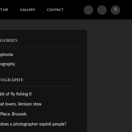
T ME
GALLERY
CONTACT
GORIES
ophonia
tography
TOGRAPHY
bit of fly fishing II
at lovers, Venison stew
Place, Brussels
oes a photographer exploit people?