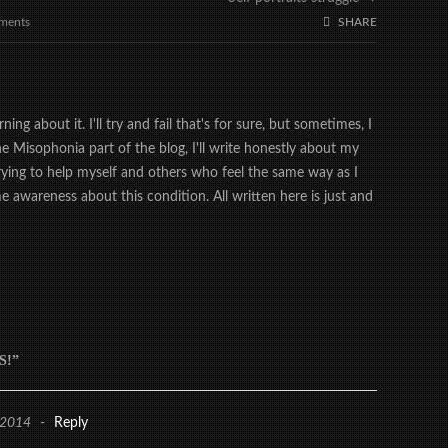
ments
SHARE
ing about it. I'll try and fail that's for sure, but sometimes, I
the Misophonia part of the blog, I'll write honestly about my
trying to help myself and others who feel the same way as I
 awareness about this condition. All written here is just and
S!”
 2014
-
Reply