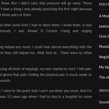
ese. But I didn’t care, that pressure will go away. Those
PHOT
t hear a thing I was already panicking the first night because
 three pairs of them.
A Mod
d after some time I had to ditch them. I loved them. It was
LewLo
iously. I was Sine
ad O Connor crying and singing
Chris 
Photo
ing helped any more. I could hear almost everything with the
 and they still helped me…Well, kind of… There were no other
blog.b
My bip
ng all kinds of earplugs, my ears started to hurt. I felt pain,
uld ignore that pain. Feeling the physical pain is much easier to
This o
 sounds.
MISO
.
I came to the point that I can’t use them any more. And I’m
 was 3.5 years ago when I had to stay in a hospital for some
Sound