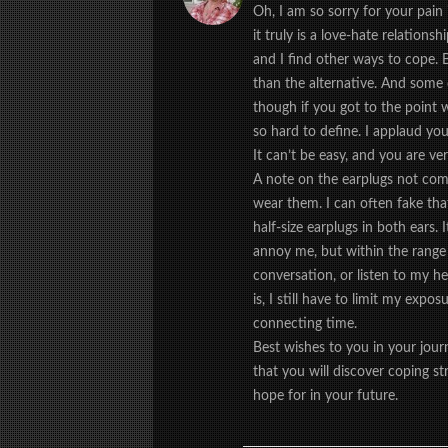
Oh, I am so sorry for your pain 
it truly is a love-hate relations
and I find other ways to cope. 
than the alternative. And some 
though if you got to the point w
so hard to define. I applaud you
It can’t be easy, and you are ve
A note on the earplugs not compl
wear them. I can often fake that
half-size earplugs in both ears.
annoy me, but within the range o
conversation, or listen to my he
is, I still have to limit my expos
connecting time.
Best wishes to you in your jou
that you will discover coping st
hope for in your future.