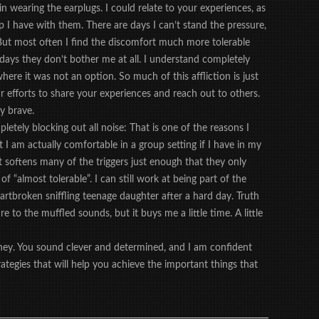
in wearing the earplugs. I could relate to your experiences, as
hip I have with them. There are days I can’t stand the pressure,
But most often I find the discomfort much more tolerable
days they don’t bother me at all. I understand completely
here it was not an option. So much of this affliction is just
r efforts to share your experiences and reach out to others.
ry brave.
etely blocking out all noise: That is one of the reasons I
 I am actually comfortable in a group setting if I have in my
 It softens many of the triggers just enough that they only
f “almost tolerable”. I can still work at being part of the
artbroken sniffling teenage daughter after a hard day. Truth
ure to the muffled sounds, but it buys me a little time. A little
rney. You sound clever and determined, and I am confident
rategies that will help you achieve the important things that