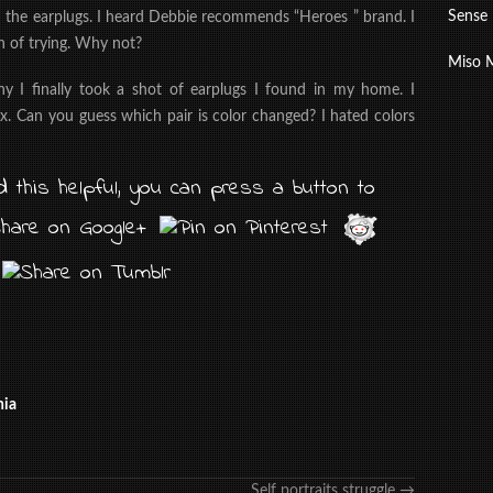
Sense
h the earplugs. I heard Debbie recommends “Heroes ” brand. I
h of trying. Why not?
Miso 
y I finally took a shot of earplugs I found in my home. I
x. Can you guess which pair is color changed? I hated colors
 this helpful, you can press a button to
nia
Self portraits struggle
→