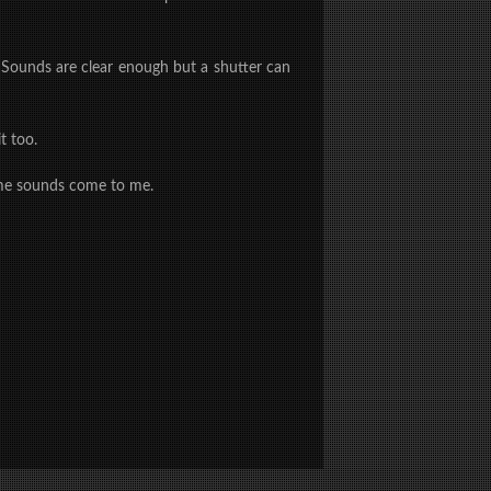
. Sounds are clear enough but a shutter can
t too.
 some sounds come to me.