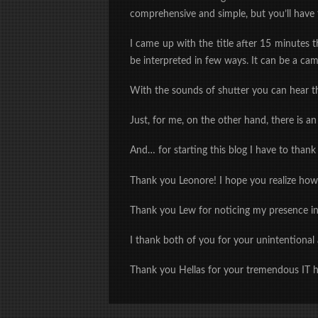
comprehensive and simple, but you’ll have 
I came up with the title after 15 minutes 
be interpreted in few ways. It can be a cam
With the sounds of shutter you can hear th
Just, for me, on the other hand, there is a
And… for starting this blog I have to thank
Thank you Leonore! I hope you realize ho
Thank you Lew for noticing my presence i
I thank
both of you
for your unintentional
Thank you Hellas for your tremendous IT h