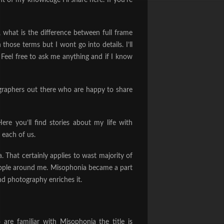
t of my knowledge I’ll share here. If you’re
 what is the difference between full frame
those terms but I wont go into details. I’ll
 Feel free to ask me anything and if I know
ographers out there who are happy to share
ere you’ll find stories about my life with
 each of us.
 That certainly applies to wast majority of
people around me. Misophonia became a part
nd photography enriches it.
are familiar with Misophonia the title is