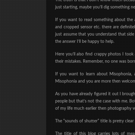
The truth is that I don’t know much because
just starting, maybe you’ll dig something n
If you want to read something about the a
and cropped sensor etc. there are definitel
just assume that you understand that side 
the answer I’ll be happy to help.
Here you’ll also find crappy photos I too
their mistakes. Remember, no one was born
If you want to learn about Misophonia, ag
Misophonia and you are more then welcome 
As you have already figured it out I broug
people but that’s not the case with me. B
of my life much earlier then photography wa
The “sounds of shutter” title is pretty clea
The title of this blog carries lots of m