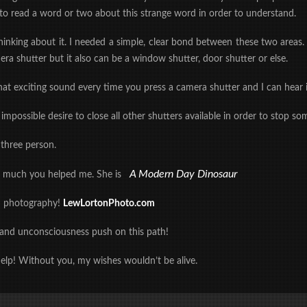
to read a word or two about this strange word in order to understand.
thinking about it. I needed a simple, clear bond between these two areas
era shutter but it also can be a window shutter, door shutter or else.
at exciting sound every time you press a camera shutter and I can hear i
n impossible desire to close all other shutters available in order to stop
 three person.
A Modern Day Dinosaur
w much you helped me. She is
n photography!
LewLortonPhoto.com
 and unconsciousness push on this path!
elp! Without you, my wishes wouldn’t be alive.