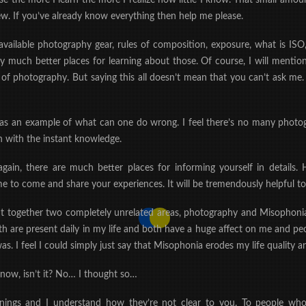
 the more I learn the more I realize how little I know. That small amoun
ew. If you’ve already know everything then help me please.
vailable photography gear, rules of composition, exposure, what is ISO,
y much better places for learning about those. Of course, I will mention 
of photography. But saying this all doesn’t mean that you can’t ask me.
k as an example of what can one do wrong. I feel there’s no many phot
 with the instant knowledge.
ain, there are much better places for informing yourself in details. H
to come and share your experiences. It will be tremendously helpful to
ht together two completely unrelated areas, photography and Misophonia.
oth are present daily in my life and both have a huge affect on me and 
s. I feel I could simply just say that Misophonia erodes my life quality a
r now, isn’t it? No… I thought so…
eanings and I understand how they’re not clear to you. To people who 