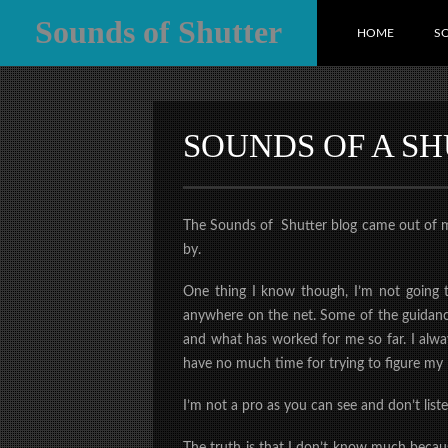
Sounds of Shutter
HOME
S
SOUNDS OF A S
The Sounds of Shutter blog came out of my n
by.
One thing I know though, I’m not going t
anywhere on the net. Some of the guidance
and what has worked for me so far. I alway
have no much time for trying to figure my 
I’m not a pro as you can see and don’t lis