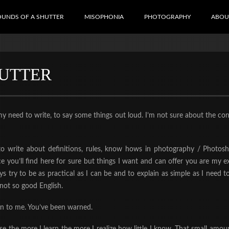
OUNDS OF A SHUTTER
MISOPHONIA
PHOTOGRAPHY
ABOU
HUTTER
eed to write, to say some things out loud. I’m not sure about the concep
o write about definitions, rules, know hows in photography / Photosh
 you’ll find here for sure but things I want and can offer you are my e
s try to be as practical as I can be and to explain as simple as I need
not so good English.
ten to me. You’ve been warned.