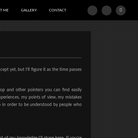
T ME
GALLERY
CONTACT
t yet, but I’ll figure it as the time passes
op and other pointers you can find easily
xperiences, my points of view, my mistakes
 to in order to be understood by people who