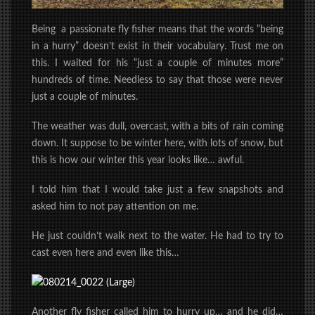
Being a passionate fly fisher means that the words “being
in a hurry” doesn’t exist in their vocabulary. Trust me on
this. I waited for his “just a couple of minutes more”
hundreds of time. Needless to say that those were never
just a couple of minutes.
The weather was dull, overcast, with a bits of rain coming
down. It suppose to be winter here, with lots of snow, but
this is how our winter this year looks like… awful.
I told him that I would take just a few snapshots and
asked him to not pay attention on me.
He just couldn’t walk next to the water. He had to try to
cast even here and even like this…
Another fly fisher called him to hurry up… and he did…