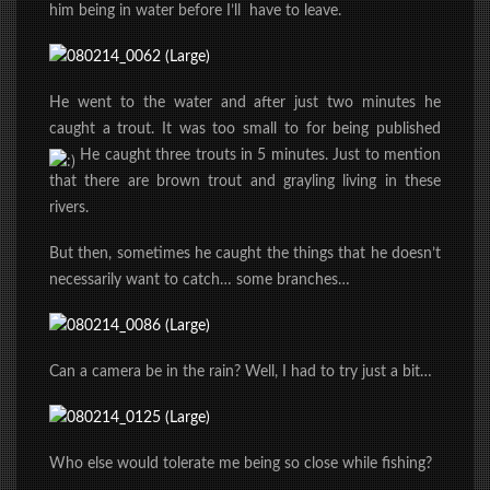
him being in water before I’ll have to leave.
He went to the water and after just two minutes he
caught a trout. It was too small to for being published
He caught three trouts in 5 minutes. Just to mention
that there are brown trout and grayling living in these
rivers.
But then, sometimes he caught the things that he doesn’t
necessarily want to catch… some branches…
Can a camera be in the rain? Well, I had to try just a bit…
Who else would tolerate me being so close while fishing?