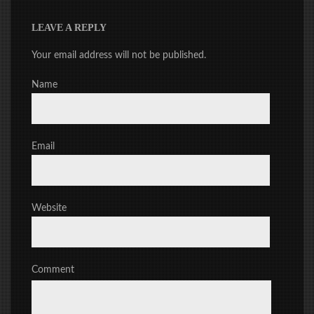
LEAVE A REPLY
Your email address will not be published.
Name
Email
Website
Comment