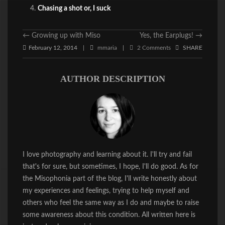
Chasing a shot or, I suck
←
Growing up with Miso
Yes, the Earplugs!
→
February 12, 2014
mmaria
2 Comments
SHARE
|
|
AUTHOR DESCRIPTION
I love photography and learning about it. I'll try and fail
that's for sure, but sometimes, I hope, I'll do good. As for
the Misophonia part of the blog, I'll write honestly about
my experiences and feelings, trying to help myself and
others who feel the same way as I do and maybe to raise
some awareness about this condition. All written here is