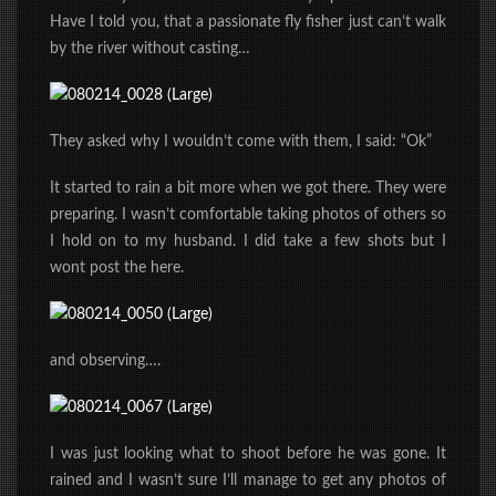
Have I told you, that a passionate fly fisher just can’t walk
by the river without casting…
They asked why I wouldn’t come with them, I said: “Ok”
It started to rain a bit more when we got there. They were
preparing. I wasn’t comfortable taking photos of others so
I hold on to my husband. I did take a few shots but I
wont post the here.
and observing….
I was just looking what to shoot before he was gone. It
rained and I wasn’t sure I’ll manage to get any photos of