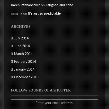
Karen Pannabecker
on
Laughed and cried
mmaria
on
It’s just so predictable
ARCHIVES
July 2014
June 2014
March 2014
February 2014
January 2014
December 2013
FOLLOW SOUNDS OF A SHUTTER
Enter your email address: