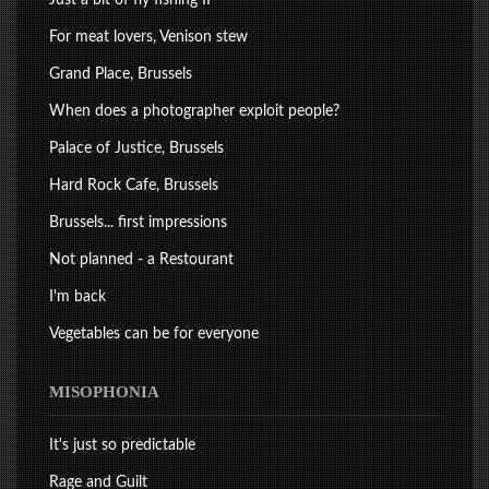
For meat lovers, Venison stew
Grand Place, Brussels
When does a photographer exploit people?
Palace of Justice, Brussels
Hard Rock Cafe, Brussels
Brussels... first impressions
Not planned - a Restourant
I'm back
Vegetables can be for everyone
MISOPHONIA
It's just so predictable
Rage and Guilt