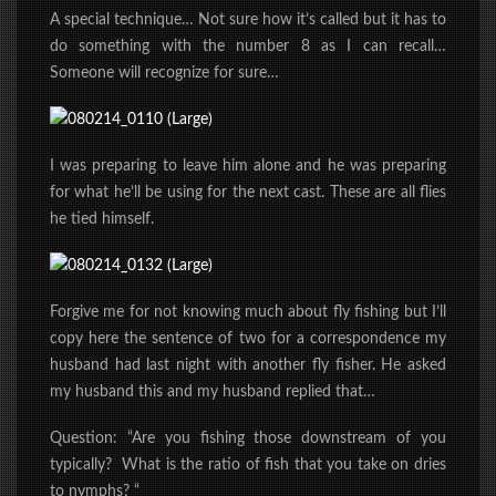
A special technique… Not sure how it’s called but it has to
do something with the number 8 as I can recall…
Someone will recognize for
sure
…
I was preparing to leave him alone and he was preparing
for what he’ll be using for the next cast. These are all flies
he tied himself.
Forgive me for not knowing much about fly fishing but I’ll
copy here the sentence of two for a correspondence my
husband had last night with another fly fisher. He asked
my husband this and my husband replied that…
Question: “Are you fishing those downstream of you
typically? What is the ratio of fish that you take on dries
to nymphs? “