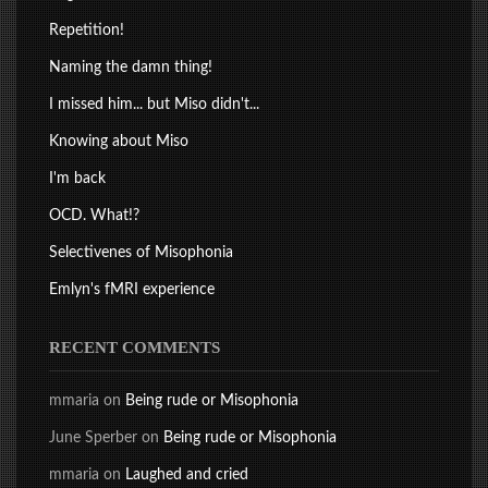
Repetition!
Naming the damn thing!
I missed him... but Miso didn't...
Knowing about Miso
I'm back
OCD. What!?
Selectivenes of Misophonia
Emlyn's fMRI experience
RECENT COMMENTS
mmaria
on
Being rude or Misophonia
June Sperber
on
Being rude or Misophonia
mmaria
on
Laughed and cried