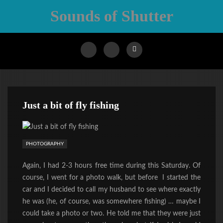
Sounds of Shutter
Just a bit of fly fishing
PHOTOGRAPHY
Again, I had 2-3 hours free time during this Saturday. Of
course, I went for a photo walk, but before I started the
car and I decided to call my husband to see where exactly
he was (he, of course, was somewhere fishing) … maybe I
could take a photo or two. He told me that they were just