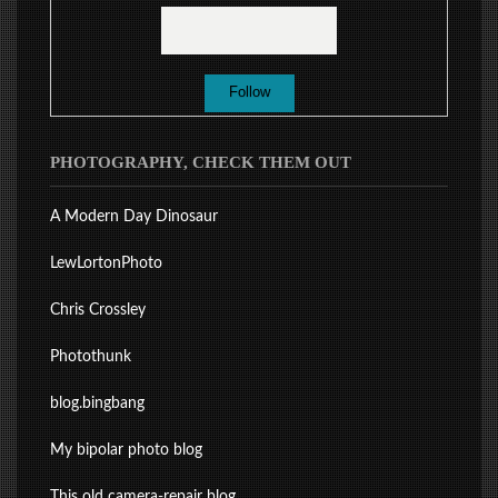
PHOTOGRAPHY, CHECK THEM OUT
A Modern Day Dinosaur
LewLortonPhoto
Chris Crossley
Photothunk
blog.bingbang
My bipolar photo blog
This old camera-repair blog