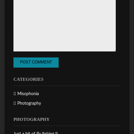
CATEGORIES
Misophonia
Photography
PHOTOGRAPHY
Just a bit of fly fishing II