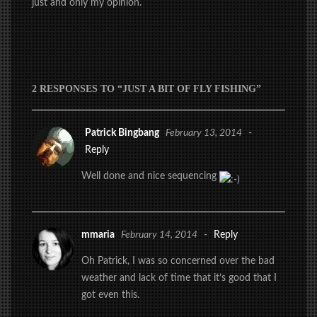
just and only my opinion.
2 RESPONSES TO “JUST A BIT OF FLY FISHING”
Patrick Bingbang
February 13, 2014
-
Reply
Well done and nice sequencing
mmaria
February 14, 2014
-
Reply
Oh Patrick, I was so concerned over the bad
weather and lack of time that it’s good that I
got even this.