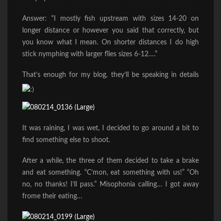
Answer: “I mostly fish upstream with sizes 14-20 on
longer distance or however you said that correctly, but
you know what I mean. On shorter distances I do high
stick nymphing with larger flies sizes 6-12….”
That’s enough for my blog, they’ll be speaking in details
It was raining, I was wet, I decided to go around a bit to
find something else to shoot.
After a while, the three of them decided to take a brake
and eat something. “C’mon, eat something with us!” “Oh
no, no thanks! I’ll pass.” Misophonia calling… I got away
frome their eating…