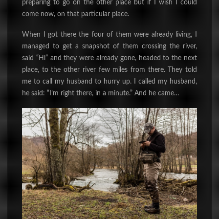
preparing to go on the other place but if I wish I could
come now, on that particular place.
When I got there the four of them were already living, I
managed to get a snapshot of them crossing the river,
said “Hi” and they were already gone, headed to the next
place,
to the other river
few miles from there. They told
me to call my husband to hurry up. I called my husband,
he said: “I’m right there, in a minute.” And he came…