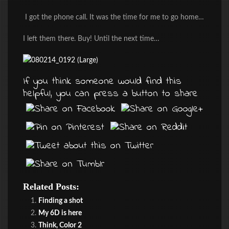
I got the phone call. It was the time for me to go home…
I left them there. Buy! Until the next time…
If you think someone would find this
helpful, you can press a button to share
Related Posts:
Finding a shot
My 6D is here
Think, Color 2