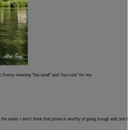
Funny, meaning “too small” and “too cute” for me.
 the water. I don’t think that photo is worthy of going trough edit, but I