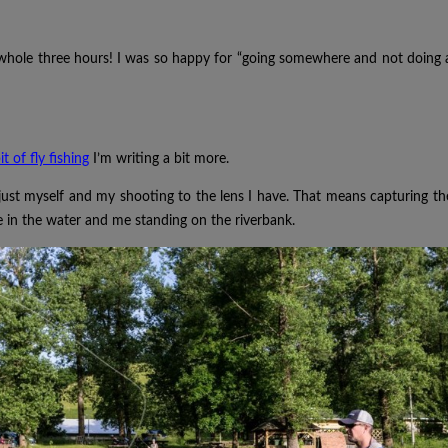
 whole three hours! I was so happy for “going somewhere and not doing 
it of fly fishing
I’m writing a bit more.
just myself and my shooting to the lens I have. That means capturing th
 in the water and me standing on the riverbank.