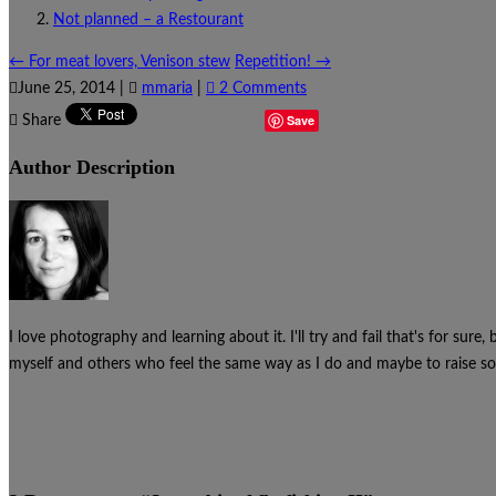
Not planned – a Restourant
←
For meat lovers, Venison stew
Repetition!
→
June 25, 2014
|
mmaria
|
2 Comments
Save
Share
Author Description
I love photography and learning about it. I'll try and fail that's for sure
myself and others who feel the same way as I do and maybe to raise som