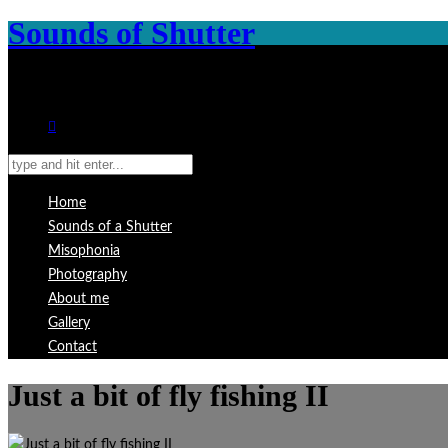
Sounds of Shutter
Home
Sounds of a Shutter
Misophonia
Photography
About me
Gallery
Contact
Just a bit of fly fishing II