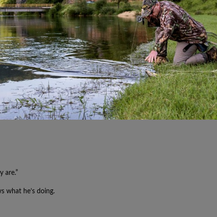
y are.”
ws what he’s doing.