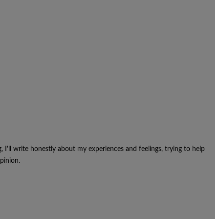
g, I'll write honestly about my experiences and feelings, trying to help
pinion.