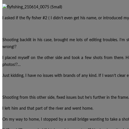
I asked if the fly fisher #2 ( I didn’t even get his name, or introduced 
Shooting backlit in his case, brought me lots of editing troubles. I’m s
wrong!?
I placed myself on the other side and took a few shots from there. 
photos!?…
Just kidding, I have no issues with brands of any kind. If I wasn’t clear e
Shooting from this other side, fixed issues but he’s further in the frame.
I left him and that part of the river and went home.
On my way to home, I stopped by a small bridge wanting to take a shot 