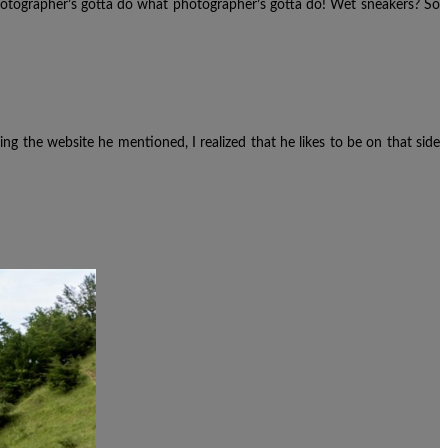
photographer’s gotta do what photographer’s gotta do! Wet sneakers? So
cking the website he mentioned,
I realized that he likes to be on that side