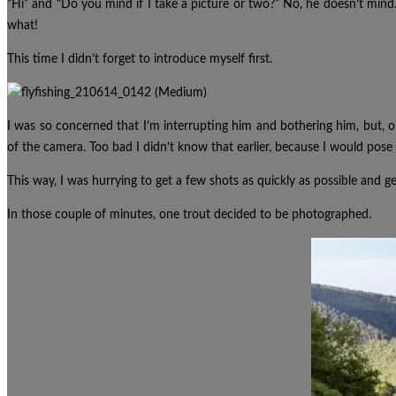
“Hi” and “Do you mind if I take a picture or two?” No, he doesn’t min
what!
This time I didn’t forget to introduce myself first.
I was so concerned that I’m interrupting him and bothering him, but, o
of the camera.
Too bad I didn’t know that earlier, because I would po
This way, I was hurrying to get a few shots as quickly as possible and ge
In those couple of minutes, one trout decided to be photographed.