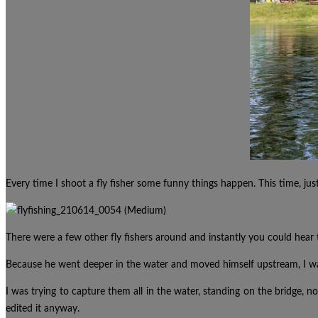
Every time I shoot a fly fisher some funny things happen. This time, jus
There were a few other fly fishers
around
and instantly you
could
hear 
Because he went deeper in the water and moved himself upstream, I was
I was trying to capture them all in the water, standing on the bridge, no
edited it anyway.