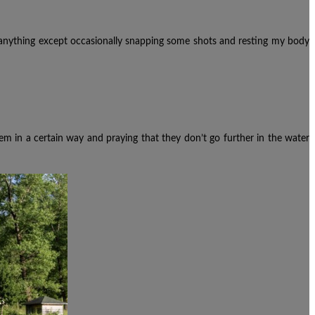
anything except occasionally snapping some shots and resting my body
em in a certain way and praying that they don’t go further in the water