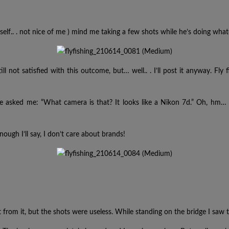
myself.. . not nice of me ) mind me taking a few shots while he’s doing what
till not satisfied with this outcome, but… well.. . I’ll post it anyway. 
He asked me: “What camera is that? It looks like a Nikon 7d.” Oh, hm…
nough I’ll say, I don’t care about brands!
from it, but the shots were useless. While standing on the bridge I saw 