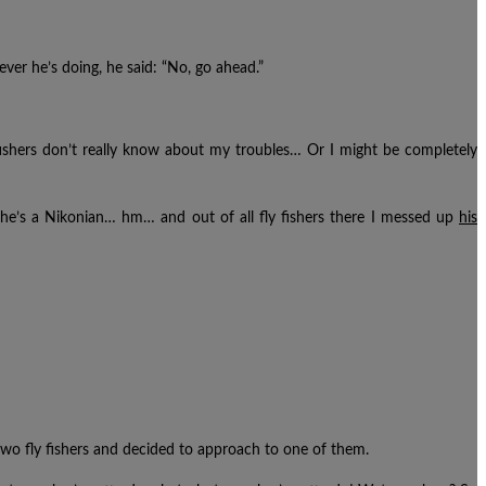
ever he’s doing, he said: “No, go ahead.”
Fly fishers don’t really know about my troubles… Or I might be completely
 he’s a Nikonian… hm… and out of all fly fishers there I messed up
his
two fly fishers and decided to approach to one of them.