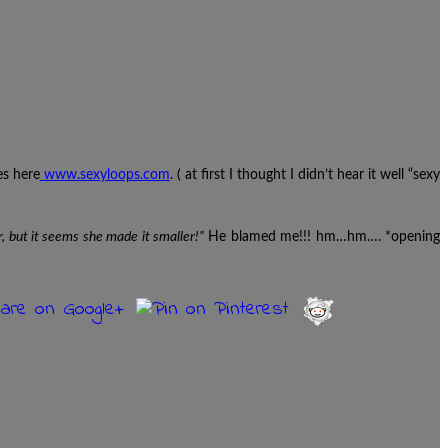
es here
www.sexyloops.com
. ( at first I thought I didn’t hear it well “sexy
r, but it seems she made it smaller!”
He blamed me!!! hm…hm…. *opening