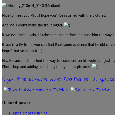
Nice to meet you Paul. I hope you’ll be satisfied with the pictures.
And, no, I didn’t make the trout bigger.
If we ever meet again, I’ll take some more time and pose him the way I w
If you’re a fly fisher, you can find Paul, some evidence that he did catch 
loops” but yeah, it’s true)
Eta: Because I didn’t find the way to comment on his website, I just 
Photoshop and adding something funny on his pictures*
If you think someone would find this helpful, you c
Related posts:
Just a bit of fly fishing