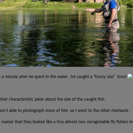
t a minute
after he spent in the water
, he
caught
a
“funny size” trout
their
characteristic
jokes about the size of the caught fish.
n’t able to photograph more of him, so I went to the other riverbank.
 matter that they looked like a tiny almost non recognizable fly fishers in