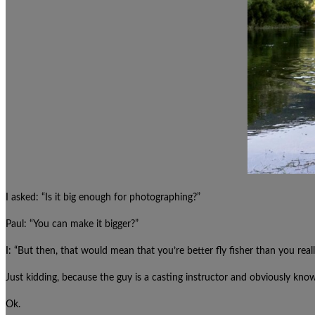
I asked: “Is it big enough for photographing?”
Paul: “You can make it bigger?”
I: “But then, that would mean that you’re better fly fisher than you reall
Just kidding, because the guy is a casting instructor and obviously kno
Ok.