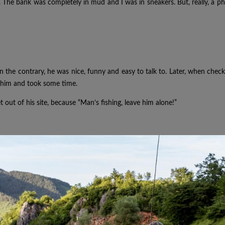
d. The bank was completely in mud and I was in sneakers. But, really, a 
n the contrary, he was nice, funny and easy to talk to. Later, when che
se him and took some time.
t out of his site, because “Man’s fishing, leave him alone!”