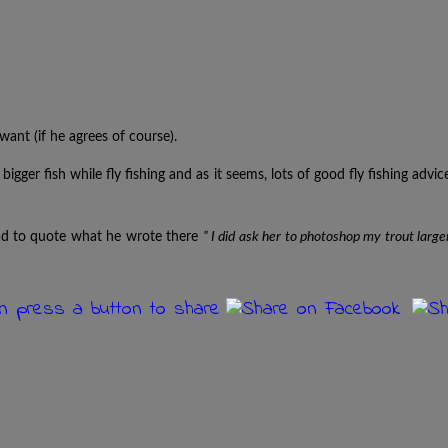
ant (if he agrees of course).
bigger fish while fly fishing and as it seems, lots of good fly fishing advic
had to quote what he wrote there
” I did ask her to photoshop my trout large
an press a button to share