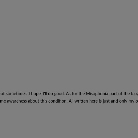
, but sometimes, I hope, I'll do good. As for the Misophonia part of the blo
e awareness about this condition. All written here is just and only my o