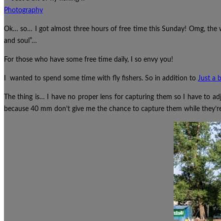
Photography
Ok… so… I got almost three hours of free time this Sunday! Omg, the
and soul”…
For those who have some free time daily, I so envy you!
I wanted to spend some time with fly fishers. So in addition to
Just a b
The thing is… I have no proper lens for capturing them so I have to ad
because 40 mm don’t give me the chance to capture them while they’re