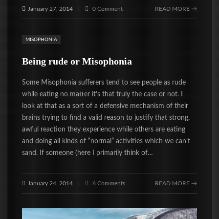
January 27, 2014
0 Comment
READ MORE →
|
MISOPHONIA
Being rude or Misophonia
Some Misophonia sufferers tend to see people as rude
while eating no matter it’s that truly the case or not. I
look at that as a sort of a defensive mechanism of their
brains trying to find a valid reason to justify that strong,
awful reaction they experience while others are eating
and doing all kinds of “normal” activities which we can’t
sand. If someone (here I primarily think of…
January 24, 2014
6 Comments
READ MORE →
|