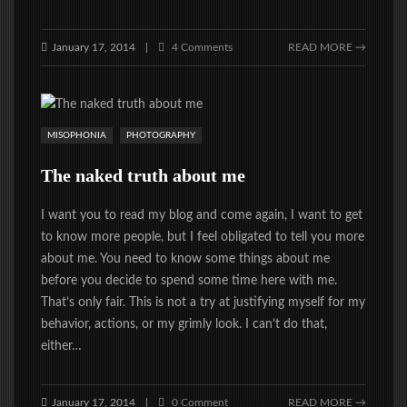
January 17, 2014
4 Comments
READ MORE →
|
MISOPHONIA
PHOTOGRAPHY
The naked truth about me
I want you to read my blog and come again, I want to get
to know more people, but I feel obligated to tell you more
about me. You need to know some things about me
before you decide to spend some time here with me.
That’s only fair. This is not a try at justifying myself for my
behavior, actions, or my grimly look. I can’t do that,
either…
January 17, 2014
0 Comment
READ MORE →
|