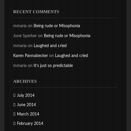
RECENT COMMENTS
mmaria
on
Being rude or Misophonia
June Sperber
on
Being rude or Misophonia
mmaria
on
Laughed and cried
Karen Pannabecker
on
Laughed and cried
mmaria
on
It’s just so predictable
ARCHIVES
July 2014
June 2014
March 2014
February 2014