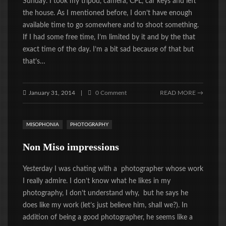
Sunday. I took my tripod, camera, CPL, car keys and left
the house. As I mentioned before, I don’t have enough
available time to go somewhere and to shoot something.
If I had some free time, I’m limited by it and by the that
exact time of the day. I’m a bit sad because of that but
that’s…
January 31, 2014
0 Comment
READ MORE →
|
MISOPHONIA
PHOTOGRAPHY
Non Miso impressions
Yesterday I was chating with a photographer whose work
I really admire. I don’t know what he likes in my
photography, I don’t understand why, but he says he
does like my work (let’s just believe him, shall we?). In
addition of being a good photographer, he seems like a