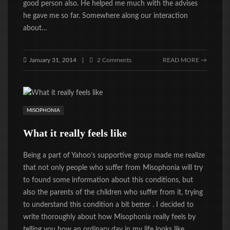
good person also. He helped me much with the advises
he gave me so far. Somewhere along our interaction
about…
January 31, 2014
2 Comments
READ MORE →
|
MISOPHONIA
What it really feels like
Being a part of Yahoo’s supportive group made me realize
that not only people who suffer from Misophonia will try
to found some information about this conditions, but
also the parents of the children who suffer from it, trying
to understand this condition a bit better . I decided to
write thoroughly about how Misophonia really feels by
telling you how an ordinary day in my life looks like.