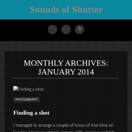
Sounds of Shutter
MONTHLY ARCHIVES:
JANUARY 2014
PHOTOGRAPHY
Finding a shot
I managed to arrange a couple of hours of free time on