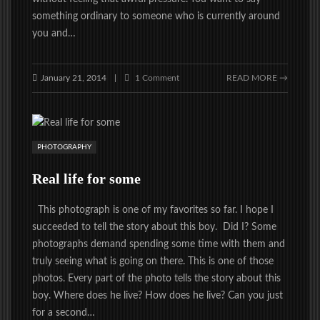
something ordinary to someone who is currently around
you and…
January 21, 2014
1 Comment
READ MORE →
|
PHOTOGRAPHY
Real life for some
This photograph is one of my favorites so far. I hope I
succeeded to tell the story about this boy. Did I? Some
photographs demand spending some time with them and
truly seeing what is going on there. This is one of those
photos. Every part of the photo tells the story about this
boy. Where does he live? How does he live? Can you just
for a second…