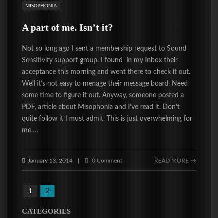
MISOPHONIA
A part of me. Isn’t it?
Not so long ago I sent a membership request to Sound
Sensitivity support group. I found in my Inbox their
acceptance this morning and went there to check it out.
Well it’s not easy to menage their message board. Need
some time to figure it out. Anyway, someone posted a
PDF, article about Misophonia and I’ve read it. Don’t
quite follow it I must admit. This is just overwhelming for
me….
January 13, 2014
0 Comment
READ MORE →
|
1
2
CATEGORIES