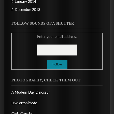
January 2014
December 2013
FOLLOW SOUNDS OF A SHUTTER
Enter your email address:
PHOTOGRAPHY, CHECK THEM OUT
A Modern Day Dinosaur
LewLortonPhoto