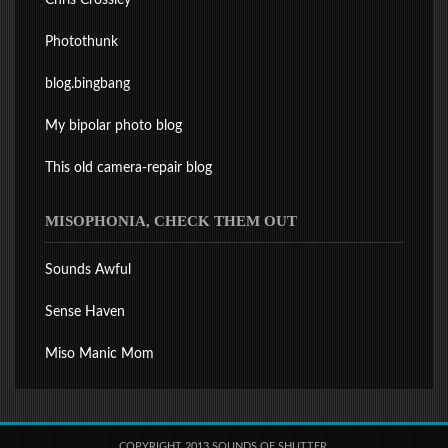
Chris Crossley
Photothunk
blog.bingbang
My bipolar photo blog
This old camera-repair blog
MISOPHONIA, CHECK THEM OUT
Sounds Awful
Sense Haven
Miso Manic Mom
COPYRIGHT 2013 SOUNDS OF SHUTTER.