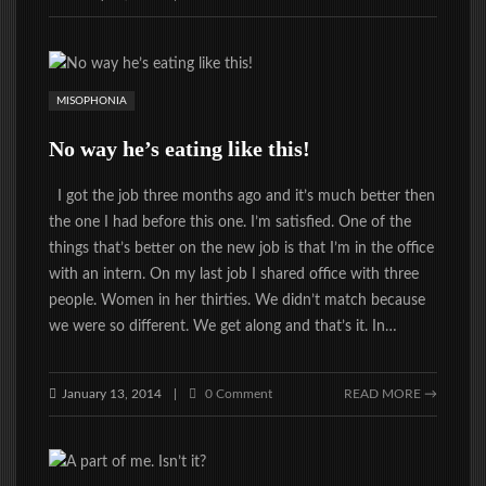
MISOPHONIA
No way he’s eating like this!
I got the job three months ago and it’s much better then
the one I had before this one. I’m satisfied. One of the
things that’s better on the new job is that I’m in the office
with an intern. On my last job I shared office with three
people. Women in her thirties. We didn’t match because
we were so different. We get along and that’s it. In…
January 13, 2014
0 Comment
READ MORE →
|