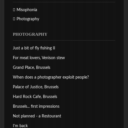
Misophonia
Photography
PHOTOGRAPHY
Just a bit of fly fishing II
For meat lovers, Venison stew
Grand Place, Brussels
When does a photographer exploit people?
Palace of Justice, Brussels
Hard Rock Cafe, Brussels
Brussels... first impressions
Not planned - a Restourant
I'm back