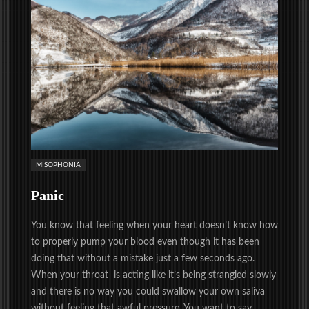
MISOPHONIA
Panic
You know that feeling when your heart doesn’t know how
to properly pump your blood even though it has been
doing that without a mistake just a few seconds ago.
When your throat is acting like it’s being strangled slowly
and there is no way you could swallow your own saliva
without feeling that awful pressure. You want to say