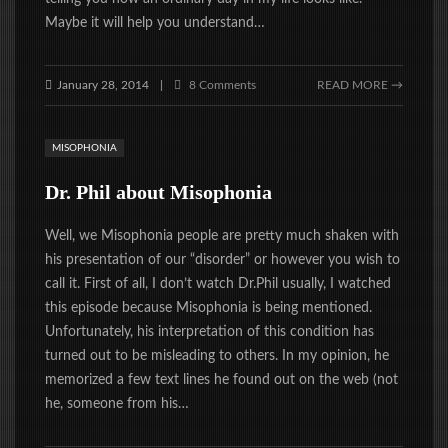
Maybe it will help you understand…
January 28, 2014
8 Comments
READ MORE →
|
MISOPHONIA
Dr. Phil about Misophonia
Well, we Misophonia people are pretty much shaken with
his presentation of our “disorder” or however you wish to
call it. First of all, I don’t watch Dr.Phil usually, I watched
this episode because Misophonia is being mentioned.
Unfortunately, his interpretation of this condition has
turned out to be misleading to others. In my opinion, he
memorized a few text lines he found out on the web (not
he, someone from his…