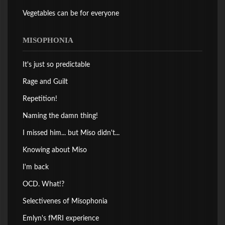
Vegetables can be for everyone
MISOPHONIA
It's just so predictable
Rage and Guilt
Repetition!
Naming the damn thing!
I missed him... but Miso didn't...
Knowing about Miso
I'm back
OCD. What!?
Selectivenes of Misophonia
Emlyn's fMRI experience