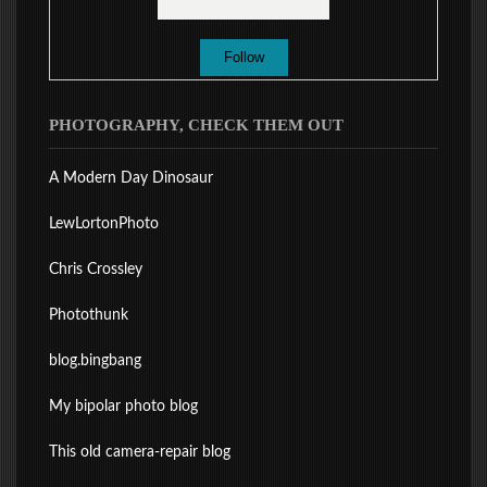
PHOTOGRAPHY, CHECK THEM OUT
A Modern Day Dinosaur
LewLortonPhoto
Chris Crossley
Photothunk
blog.bingbang
My bipolar photo blog
This old camera-repair blog