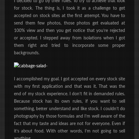
I decided to go by their rules. To try to achieve that look
for stock. The thing is, I took it as a challenge to get
accepted on stock sites at the first attempt. You have to
send them few photos, those photos get evaluated at
100% view and then you get notice that you’re rejected
or accepted. I stepped away from isolations when I got
them right and tried to incorporate some proper
backgrounds.
I accomplished my goal. I got accepted on every stock site
with my first application and that was it. That was the
end of my stock experience. I don’t fit in demanded rules.
Because stock has its own rules, if you want to sell
something, better understand and like stock. I couldn’t do
photography by those formulas and I’m well aware of the
fact that my taste and ideas are not for everyone. Even if
it’s about food. With other words, I’m not going to sell
anything.