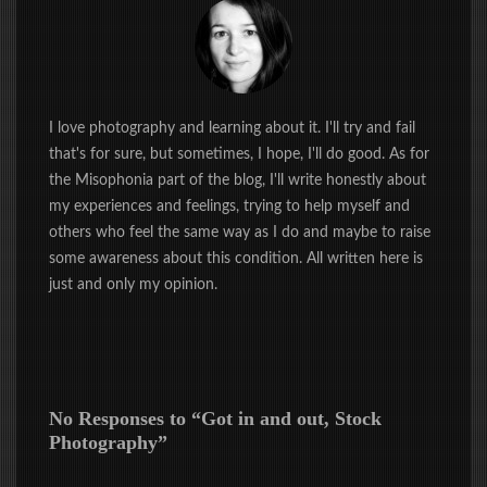
I love photography and learning about it. I'll try and fail
that's for sure, but sometimes, I hope, I'll do good. As for
the Misophonia part of the blog, I'll write honestly about
my experiences and feelings, trying to help myself and
others who feel the same way as I do and maybe to raise
some awareness about this condition. All written here is
just and only my opinion.
No Responses to “
Got in and out, Stock
Photography
”