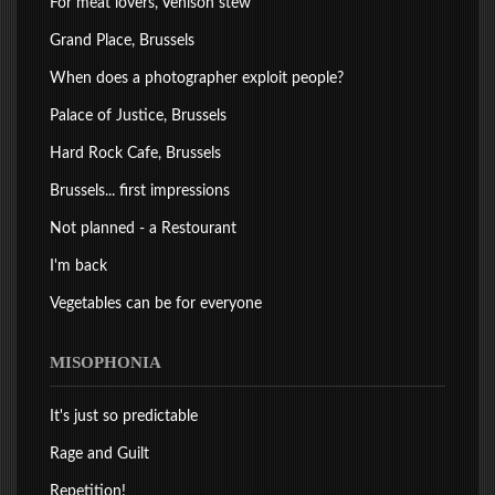
For meat lovers, Venison stew
Grand Place, Brussels
When does a photographer exploit people?
Palace of Justice, Brussels
Hard Rock Cafe, Brussels
Brussels... first impressions
Not planned - a Restourant
I'm back
Vegetables can be for everyone
MISOPHONIA
It's just so predictable
Rage and Guilt
Repetition!