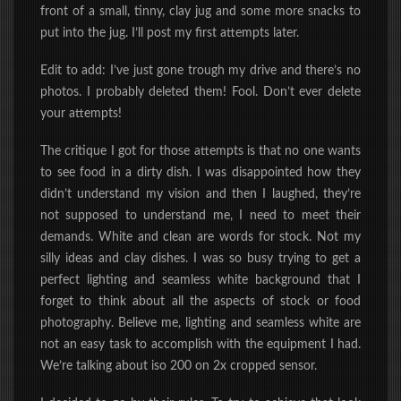
front of a
small, tinny, clay jug
and some more snacks to
put into the jug.
I’ll post my first attempts
later
.
Edit to add: I’ve just gone trough my drive and there’s no
photos. I probably deleted them! Fool. Don’t ever delete
your attempts!
The critique I got for those attempts is that no one wants
to see food in a dirty dish. I was disappointed how they
didn’t understand my vision and then I laughed, they’re
not supposed to understand me, I need to meet their
demands. White and clean are words for stock. Not my
silly ideas and clay dishes. I was so busy trying to get a
perfect lighting and seamless white background that I
forget to think about all the aspects of stock or food
photography. Believe me, lighting and seamless white are
not an easy task to accomplish with the equipment I had.
We’re talking about iso 200 on 2x cropped sensor.