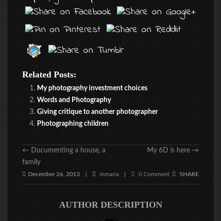
Related Posts:
My photography investment choices
Words and Photography
Giving critique to another photographer
Photographing children
←
Documenting a house, a
My 6D is here
→
family
December 26, 2013
mmaria
0 Comment
SHARE
|
|
AUTHOR DESCRIPTION