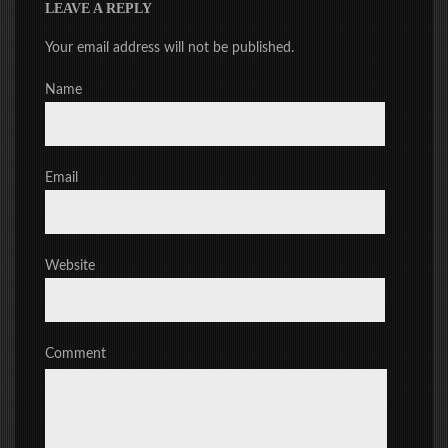
LEAVE A REPLY
Your email address will not be published.
Name
Email
Website
Comment