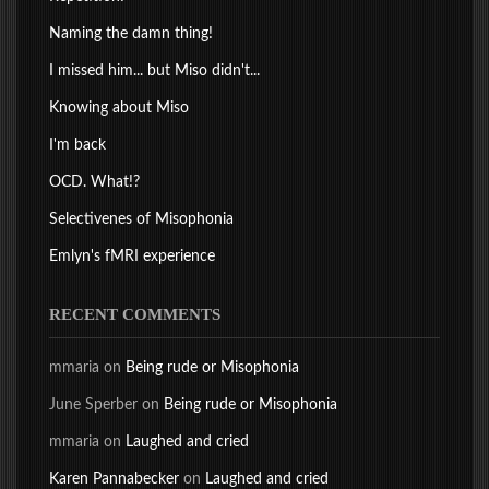
Naming the damn thing!
I missed him... but Miso didn't...
Knowing about Miso
I'm back
OCD. What!?
Selectivenes of Misophonia
Emlyn's fMRI experience
RECENT COMMENTS
mmaria
on
Being rude or Misophonia
June Sperber
on
Being rude or Misophonia
mmaria
on
Laughed and cried
Karen Pannabecker
on
Laughed and cried