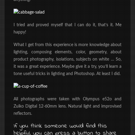
I tried and proved myself that I can do it, that’s it. Me
happy!
What I get from this experience is more knowledge about
lighting, composing elements, color, geometry, about
product photography, isolations, subjects on white … So,
it was a great experience. Maybe give it a try, you’ll learn a
tone useful tricks in lighting and Photoshop. At least I did.
All photographs were taken with Olympus e52o and
Zuiko Digital 12-60mm lens. Natural light and improvised
reflectors.
If you think someone would find this
helpful, you can press a button to share