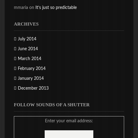
mmaria
on
It’s just so predictable
ARCHIVES
July 2014
June 2014
March 2014
February 2014
January 2014
December 2013
FOLLOW SOUNDS OF A SHUTTER
Enter your email address: