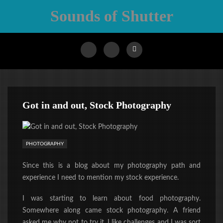
Sounds of Shutter
Got in and out, Stock Photography
PHOTOGRAPHY
Since this is a blog about my photography path and
experience I need to mention my stock experience.
I was starting to learn about food photography.
Somewhere along came stock photography. A friend
asked me why not to try it. I like challenges and I was sort