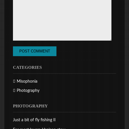
CATEGORIES
Misophonia
Photography
PHOTOGRAPHY
Just a bit of fly fishing II