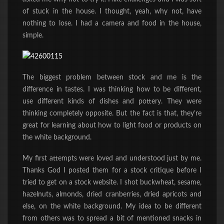
of stuck in the house. I thought, yeah, why not, have
nothing to lose. I had a camera and food in the house,
simple.
The biggest problem between stock and me is the
difference in tastes. I was thinking how to be different,
use different kinds of dishes and pottery. They were
thinking completely opposite. But the fact is that, they’re
great for learning about how to light food or products on
the white background.
My first attempts were loved and understood just by me.
Thanks God I posted them for a stock critique before I
tried to get on a stock website. I shot buckwheat, sesame,
hazelnuts, almonds, dried cranberries, dried apricots and
else, on the white background. My idea to be different
from others was to spread a bit of mentioned snacks in