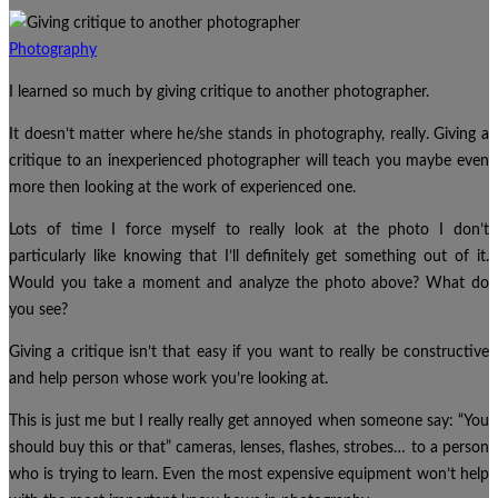
Photography
I learned so much by giving critique to another photographer.
It doesn’t matter where he/she stands in photography, really. Giving a
critique to an inexperienced photographer will teach you maybe even
more then looking at the work of experienced one.
Lots of time I force myself to really look at the photo I don’t
particularly like knowing that I’ll definitely get something out of it.
Would you take a moment and analyze the photo above? What do
you see?
Giving a critique isn’t that easy if you want to really be constructive
and help person whose work you’re looking at.
This is just me but I really really get annoyed when someone say: “You
should buy this or that” cameras, lenses, flashes, strobes… to a person
who is trying to learn. Even the most expensive equipment won’t help