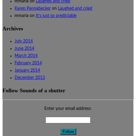
mmaria
on
Laughed and cried
Karen Pannabecker
on
Laughed and cried
mmaria
on
It’s just so predictable
Archives
July 2014
June 2014
March 2014
February 2014
January 2014
December 2013
Follow Sounds of a shutter
Enter your email address: