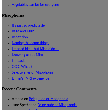
Vegetables can be for everyone
Misophonia
It's just so predictable
Rage and Guilt
Repetition!
Naming the damn thing!
I missed him... but Miso didn't...
Knowing about Miso
I'm back
OCD. What!?
Selectivenes of Misophonia
Emlyn's fMRI experience
Recent Comments
mmaria
on
Being rude or Misophonia
June Sperber
on
Being rude or Misophonia