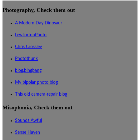
Photography, Check them out
A Modern Day Dinosaur
LewLortonPhoto
Chris Crossley
Photothunk
blog.bingbang
My bipolar photo blog
This old camera-repair blog
Misophonia, Check them out
Sounds Awful
Sense Haven