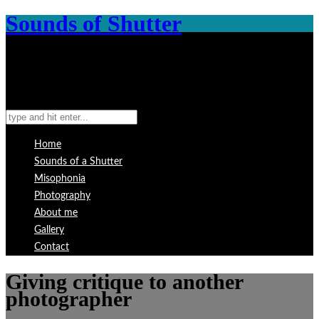
Sounds of Shutter
Home
Sounds of a Shutter
Misophonia
Photography
About me
Gallery
Contact
Giving critique to another
photographer