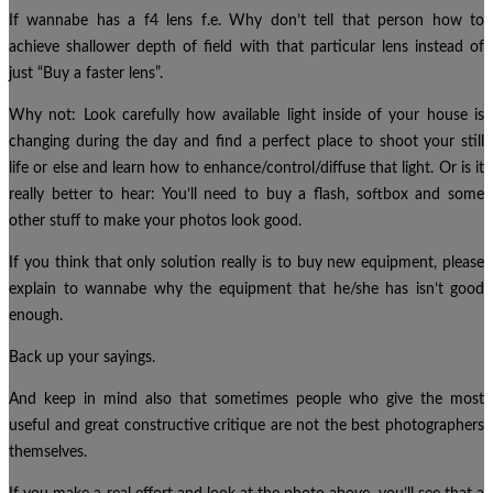
If wannabe has a f4 lens f.e. Why don’t tell that person how to
achieve shallower depth of field with that particular lens instead of
just “Buy a faster lens”.
Why not: Look carefully how available light inside of your house is
changing during the day and find a perfect place to shoot your still
life or else and learn how to enhance/control/diffuse that light. Or is it
really better to hear: You’ll need to buy a flash, softbox and some
other stuff to make your photos look good.
If you think that only solution really is to buy new equipment, please
explain to wannabe why the equipment that he/she has isn’t good
enough.
Back up your sayings.
And keep in mind also that sometimes people who give the most
useful and great constructive critique are not the best photographers
themselves.