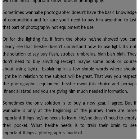
with the most important know hows in photography.
Sometimes wannabe photographer doesn’t have the basic knowledge
of composition and for sure you’ll need to pay him attention to just
that part of photography not equipment he use.
Or for the lighting f.e. if from the photo he/she showed you can
clearly see that he/she doesn’t understand how to use light. It’s not
the solution to say buy flash, strobes, umbrellas, blah blah blah. They
don’t need to buy anything (except maybe some book or course
about using light). Explaining in a few simple words where should
light be in relation to the subject will be great. That way you respect
the photographer, equipment he/she owns (his choice and perhaps
financial state) and you are giving him much needed information.
Sometimes the only solution is to buy a new gear, I agree. But if
wannabe is only at the beginning of the journey there are more
important things he/she needs to learn. He/she doesn’t need to empty
their pocket. What he/she needs is to train their brain to see
important things a photograph is made of.