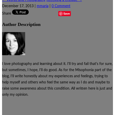
December 17, 2013
|
mmaria
|
0 Comment
Save
Share
Author Description
I love photography and learning about it. I'll try and fail that's for sure,
but sometimes, I hope, I'll do good. As for the Misophonia part of the
blog, I'll write honestly about my experiences and feelings, trying to
help myself and others who feel the same way as I do and maybe to
raise some awareness about this condition. All written here is just and
only my opinion.