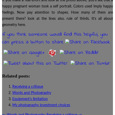
If you make a real effort and look at the photo above, you’ll see that a
happy pregnant woman took a self portrait. Colors used imply happy
feelings. Now pay attention to shapes. How many of them are
present there? look at the lines also. rule of thirds. It’s all about
geometry here.
If you think someone would find this helpful, you
can press a button to share
Related posts:
Receiving a critique
Words and Photography
Equipment’s limitation
My photography investment choices
←
Words and Photography
Receiving a critique
→