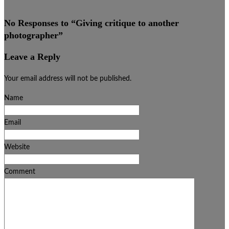
No Responses to “
Giving critique to another
photographer
”
Leave a Reply
Your email address will not be published.
Name
Email
Website
Comment