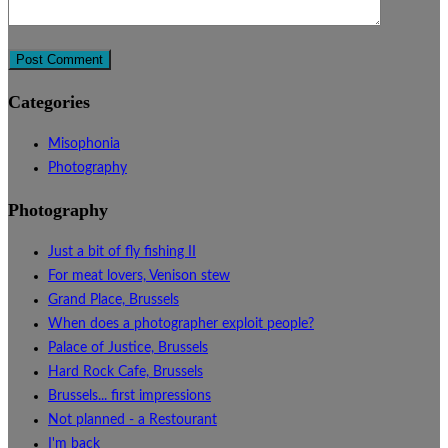
Categories
Misophonia
Photography
Photography
Just a bit of fly fishing II
For meat lovers, Venison stew
Grand Place, Brussels
When does a photographer exploit people?
Palace of Justice, Brussels
Hard Rock Cafe, Brussels
Brussels... first impressions
Not planned - a Restourant
I'm back