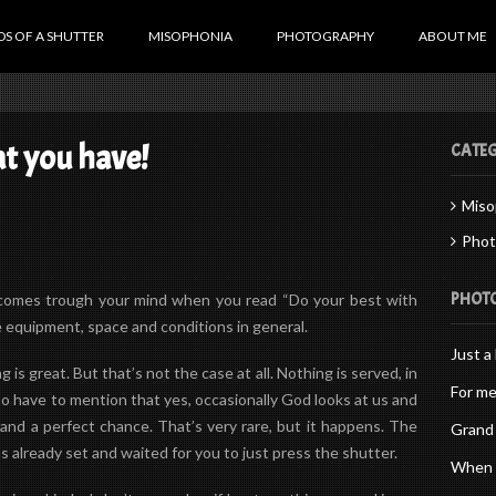
S OF A SHUTTER
MISOPHONIA
PHOTOGRAPHY
ABOUT ME
t you have!
CATEG
Miso
Phot
PHOT
t comes trough your mind when you read “Do your best with
e equipment, space and conditions in general.
Just a 
 is great. But that’s not the case at all. Nothing is served, in
For me
also have to mention that yes, occasionally God looks at us and
and a perfect chance. That’s very rare, but it happens. The
Grand 
already set and waited for you to just press the shutter.
When d