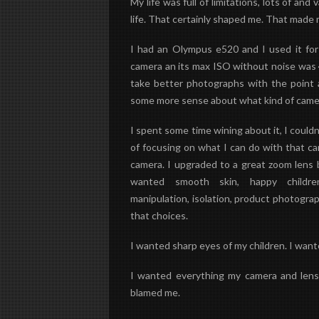
My life was full of limitations, lots of and
life. That certainly shaped me. That made
I had an Olympus e520 and I used it for
camera an its max ISO without noise was 40
take better photographs with the point 
some more sense about what kind of camera
I spent some time wining about it, I couldn
of focusing on what I can do with that c
camera.
I upgraded to a great zoom lens 
wanted smooth skin, happy childr
manipulation
,
isolation
, product photograp
that choices.
I wanted sharp eyes of my children. I wan
I wanted everything my camera and lens 
blamed me.