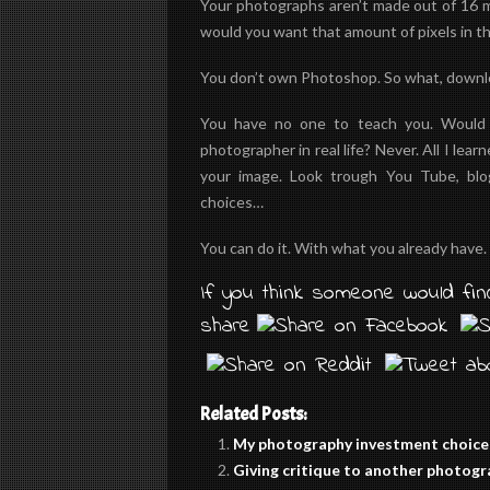
Your photographs aren’t made out of 16 mp
would you want that amount of pixels in th
You don’t own Photoshop. So what, download
You have no one to teach you. Would y
photographer in real life? Never. All I lea
your image. Look trough You Tube, blo
choices…
You can do it. With what you already have.
If you think someone would find
share
Related Posts:
My photography investment choice
Giving critique to another photog