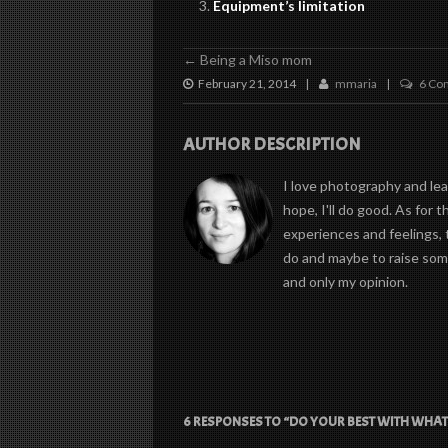
Equipment’s limitation
←
Being a Miso mom
February 21, 2014
mmaria
6 Co
|
|
AUTHOR DESCRIPTION
I love photography and learn
hope, I'll do good. As for 
experiences and feelings, 
do and maybe to raise some
and only my opinion.
6 RESPONSES TO “DO YOUR BEST WITH WHAT