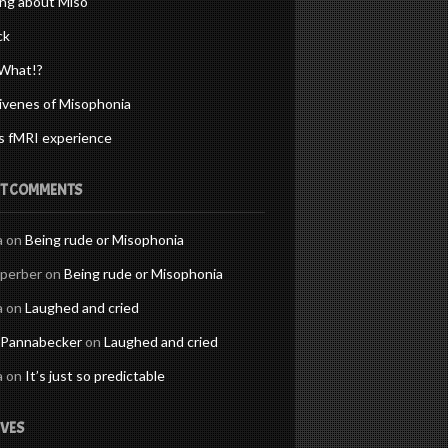
ng about Miso
ck
What!?
ivenes of Misophonia
s fMRI experience
T COMMENTS
a
on
Being rude or Misophonia
Sperber
on
Being rude or Misophonia
a
on
Laughed and cried
 Pannabecker
on
Laughed and cried
a
on
It’s just so predictable
VES