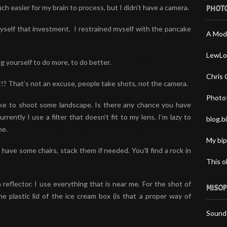
 easier for my brain to process, but I didn’t have a camera.
PHOTO
yself that investment. I restrained myself with the pancake
A Mod
LewLo
g yourself to do more, to do better.
Chris 
? That’s not an excuse, people take shots, not the camera.
Photo
 like to shoot some landscape. Is there any chance you have
ently I use a filter that doesn’t fit to my lens. I’m lazy to
blog.b
ne.
My bip
 have some chairs, stack them if needed. You’ll find a rock in
This o
 reflector. I use everything that is near me. For the shot of
MISOP
e plastic lid of the ice cream box (is that a proper way of
Sound