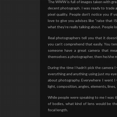
The WWW is full of images taken with gr
decent photograph. I was ready to trade a
pixel quality. People don’t notice you if
love to give you advises like “raise that 
what they’re really talking about. People 
Real photographers tell you that it does
you can’t comprehend that easily. You tend 
someone have a great camera that mean
themselves a photographer, then he/she 
During the time I hadn’t pick the camera 
everything and anything using just my
eye
about photography. Everywhere I went I w
light, composition, angles, elements, lines,
While people were speaking to me I was thi
of bodies, what kind of lens would be th
focal length.