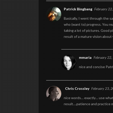
Patrick Bingbang
February 22
Basically, I went through the sa
who (want to) progress. You rea
taking a lot of pictures. Good p
result of a mature vision about
mmaria
February 22,
nice and concise Patr
Chris Crossley
February 23, 
nice words… exactly… use what 
result….patience and practice 