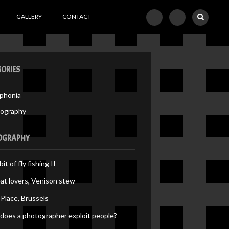
GALLERY
CONTACT
ORIES
phonia
ography
OGRAPHY
bit of fly fishing II
at lovers, Venison stew
Place, Brussels
oes a photographer exploit people?