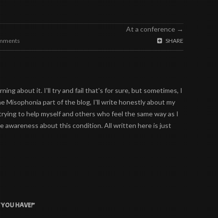
At a conference
→
mments
SHARE
ing about it. I'll try and fail that's for sure, but sometimes, I
the Misophonia part of the blog, I'll write honestly about my
trying to help myself and others who feel the same way as I
 awareness about this condition. All written here is just
 YOU HAVE!”