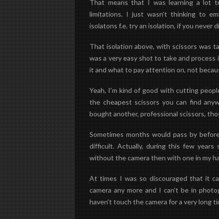
That means that I was learning a lot 
limitations. I just wasn’t thinking to e
isolatons f.e. try an isolation, if you never did
That isolation above, with scissors was ta
was a very easy shot to take and process 
it and what to pay attention on, not becau
Yeah, I’m kind of good with cutting people
the cheapest scissors you can find anywh
bought another, professional scissors, tho
Sometimes months would pass by before I
difficult. Actually, during this few year
without the camera then with one in my h
At times I was so discouraged that it ca
camera any more and I can’t be in photo
haven’t touch the camera for a very long t