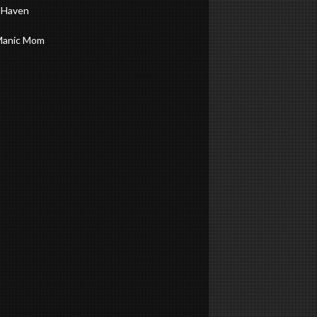
 Haven
Manic Mom