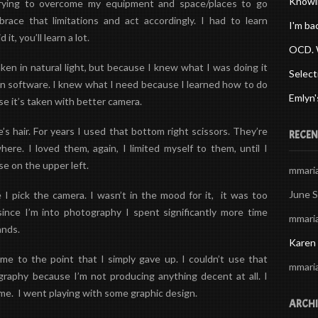
Knowi
trying to overcome my equipment and space/places to go
mbrace that limitations and act accordingly. I had to learn
I'm ba
 it, you’ll learn a lot.
OCD. 
ken in natural light, but because I knew what I was doing it
Select
in software. I knew what I need because I learned how to do
Emlyn'
se it’s taken with better camera.
’s hair. For years I used that bottom right scissors. They’re
RECEN
ere. I loved them, again, I limited myself to them, until I
se on the upper left.
mmari
June 
 pick the camera. I wasn’t in the mood for it, it was too
s since I’m into photography I spent significantly more time
mmari
ands.
Karen
me to the point that I simply gave up. I couldn’t use that
mmari
graphy because I’m not producing anything decent at all.
I
ime. I went playing with some graphic design.
ARCHI