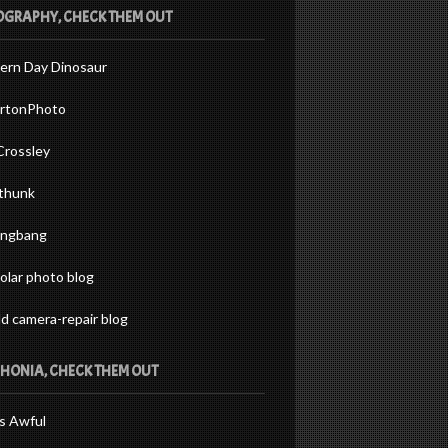
GRAPHY, CHECK THEM OUT
ern Day Dinosaur
rtonPhoto
Crossley
thunk
ingbang
olar photo blog
ld camera-repair blog
HONIA, CHECK THEM OUT
s Awful