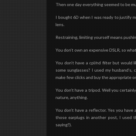
Then one day everything seemed to be much
I bought 6D when I was ready to justify m
lens.
Restraining, limiting yourself means pushin
You don’t own an expensive DSLR, so what!
You don’t have a cpl/nd filter but would
some sunglasses? I used my husband’s, curr
make few clicks and buy the appropriate o
You don’t have a tripod. Well you certainly
nature, anything.
You don’t have a reflector. Yes you have a
those earplugs in another post, I used th
saying?).