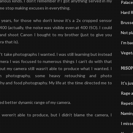
 various kinds. I don’t remember if I got anything served in my
Palace
 me stop making excuses in everything.
Hard R
 years, for those who don’t know it’s a 2x cropped sensor
Brusse
0 (actually, the noise was visible even at 400 ISO). I could
Not pl
and shoot Canon I bought to my brother (just to give you
 that is).
I'm ba
Vegeta
’t take photographs I wanted. I was still learning but instead
amera I was focused to numerous things I can’t do with that
MISO
but my camera still wasn’t able to produce what I wanted. I
en photography, some heavy retouching and
photo
hy and food photography. My life at the time directed me to
It's ju
Rage a
ted better dynamic range of my camera.
Repeti
Naming
weren’t able to produce, but I didn’t blame the camera, I
I misse