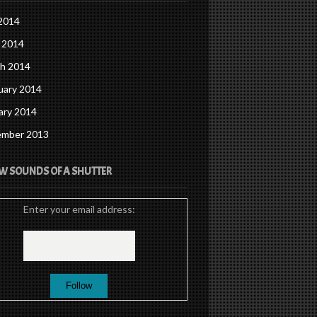
 2014
 2014
h 2014
uary 2014
ary 2014
mber 2013
W SOUNDS OF A SHUTTER
Enter your email address: