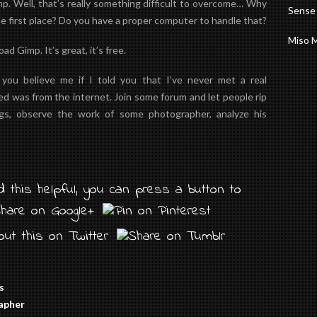
. Well, that’s really something difficult to overcome…
Why
Sense
e first place? Do you have a
proper
computer to handle that?
Miso 
 Gimp. It’s great, it’s free.
ou believe me if I told you that I’ve never met a real
rned was from the internet. Join some forum and let people rip
gs, observe the work of some photographer, analyze his
 this helpful, you can press a button to
s
rapher