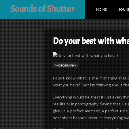
Sounds of Shutter
HOME
SOUND
Do your best with wha
PHOTOGRAPHY
I don’t know what is the first thing tha
what you have!” but I’m thinking about th
Everything would be great if just everything
real life or in photography. Saying that, I 
give us a perfect moment, a perfect time 
best shots happen because everything was 