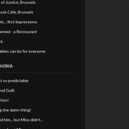
 of Justice, Brussels
ock Cafe, Brussels
ls... first impressions
anned - a Restourant
ck
bles can be for everyone
PHONIA
st so predictable
nd Guilt
tion!
 the damn thing!
d him... but Miso didn't...