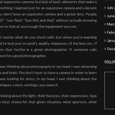
eat expensive cameras but
lack
of basic elements that make a
July
nything I learned just for an expensive camera and a decent
 you don’t have an expensive camera and a great lens. People
June
ISO” “use flash” “buy this and that” without actually knowing
Marc
love to look at you trough the equipment you use.
Febr
n’t matter what do you shoot with, but when you’re learning
Janu
to look just on pixel’s quality, sharpness of the lens etc. If
Dece
s that he/she is a great photographer. If someone calls
must be a good photographer.
FOLLO
I was thinking about photography in my head. I was observing
s
and
brain
. You don’t have to have a camera in order to learn
as looking for shots. In my head. I was thinking about the
 shapes, colors, settings, you name it.
nking about the light, their features, their expression, type
e best choice for that given situation, what aperture, what