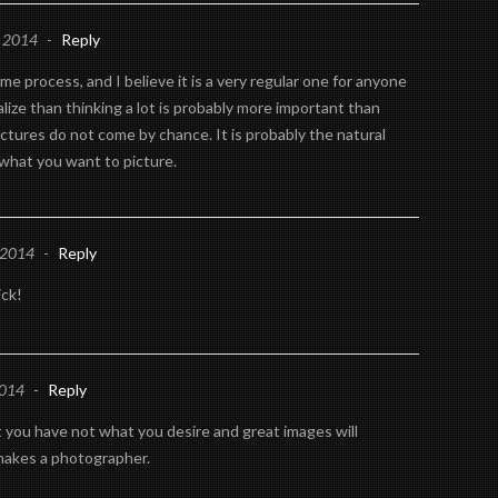
, 2014
-
Reply
me process, and I believe it is a very regular one for anyone
lize than thinking a lot is probably more important than
ictures do not come by chance. It is probably the natural
 what you want to picture.
 2014
-
Reply
ick!
2014
-
Reply
you have not what you desire and great images will
makes a photographer.