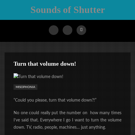
Sounds of Shutter
Turn that volume down!
MISOPHONIA
“Could you please, turn that volume down?!”
No one could really put the number on how many times
I’ve said that. Everywhere I go I want to turn the volume
down. TV, radio, people, machines… just anything.