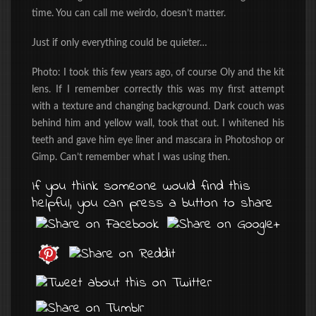
time. You can call me weirdo, doesn’t matter.
Just if only everything could be quieter…
Photo: I took this few years ago, of course Oly and the kit
lens. If I remember correctly this was my first attempt
with a texture and changing background. Dark couch was
behind him and yellow wall, took that out. I whitened his
teeth and gave him eye liner and mascara in Photoshop or
Gimp. Can’t remember what I was using then.
If you think someone would find this
helpful, you can press a button to share