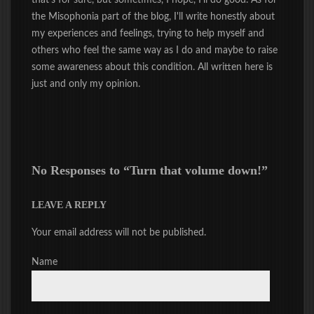
that's for sure, but sometimes, I hope, I'll do good. As for
the Misophonia part of the blog, I'll write honestly about
my experiences and feelings, trying to help myself and
others who feel the same way as I do and maybe to raise
some awareness about this condition. All written here is
just and only my opinion.
No Responses to “
Turn that volume down!
”
LEAVE A REPLY
Your email address will not be published.
Name