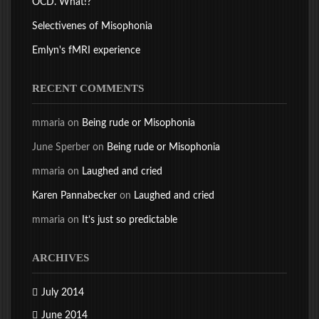
OCD. What!?
Selectivenes of Misophonia
Emlyn's fMRI experience
RECENT COMMENTS
mmaria
on
Being rude or Misophonia
June Sperber
on
Being rude or Misophonia
mmaria
on
Laughed and cried
Karen Pannabecker
on
Laughed and cried
mmaria
on
It’s just so predictable
ARCHIVES
July 2014
June 2014