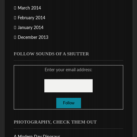
March 2014
February 2014
January 2014
December 2013
FOLLOW SOUNDS OF A SHUTTER
Enter your email address:
PHOTOGRAPHY, CHECK THEM OUT