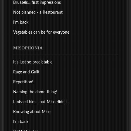
Brussels... first impressions
Not planned - a Restourant
I'm back
Vegetables can be for everyone
MISOPHONIA
It's just so predictable
Rage and Guilt
Repetition!
Naming the damn thing!
I missed him... but Miso didn't...
Knowing about Miso
I'm back