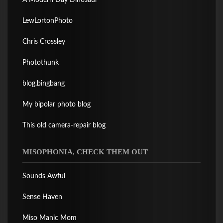
A Modern Day Dinosaur
LewLortonPhoto
Chris Crossley
Photothunk
blog.bingbang
My bipolar photo blog
This old camera-repair blog
MISOPHONIA, CHECK THEM OUT
Sounds Awful
Sense Haven
Miso Manic Mom