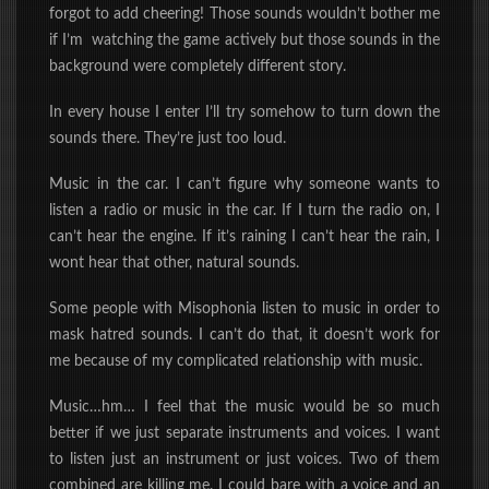
forgot to add cheering! Those sounds wouldn’t bother me
if I’m watching the game
actively
but those sounds in the
background were completely different story.
In every house I enter I’ll try somehow to turn down the
sounds there. They’re just too loud.
Music in the car. I can’t figure why someone wants to
listen a radio or music in the car. If I turn the radio on, I
can’t hear the engine. If it’s raining I can’t hear the rain,
I
wont hear that other, natural sounds.
Some people with Misophonia listen to music in order to
mask hatred sounds. I can’t do that, it doesn’t work for
me because of my complicated relationship with music.
Music…hm… I feel that the music would be so much
better if we just separate instruments and voices. I want
to listen just an instrument or just voices. Two of them
combined are killing me. I could bare with a voice and an