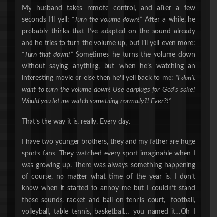
My husband takes remote control, and after a few
seconds I’ll yell:
“Turn the volume down!”
After a while, he
probably thinks that I’ve adapted on the sound already
and he tries to turn the volume up, but I’ll yell even more:
“Turn that down!”
Sometimes he turns the volume down
without saying anything, but when he’s watching an
interesting movie or else then he’ll yell back to me:
“I don’t
want to turn the volume down! Use earplugs for God’s sake!
Would you let me watch something normally?! Ever?
!
“
That’s the way it is, really. Every day.
I have two younger brothers, they and my father are huge
sports fans. They watched every sport imaginable when I
was growing up. There was always something happening
of course, no matter what time of the year is. I don’t
know when it started to annoy me but I couldn’t stand
those sounds, racket and ball on tennis court, football,
volleyball, table tennis, basketball… you named it…Oh I