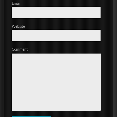
Email
Website
Comment