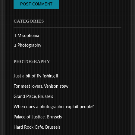
CATEGORIES
Misophonia
Photography
PHOTOGRAPHY
Just a bit of fly fishing II
For meat lovers, Venison stew
Grand Place, Brussels
When does a photographer exploit people?
Palace of Justice, Brussels
Hard Rock Cafe, Brussels