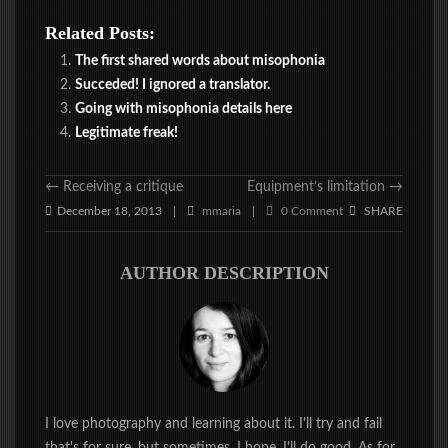
Related Posts:
The first shared words about misophonia
Succeded! I ignored a translator.
Going with misophonia details here
Legitimate freak!
←
Receiving a critique
Equipment’s limitation
→
December 18, 2013
mmaria
0 Comment
SHARE
|
|
AUTHOR DESCRIPTION
I love photography and learning about it. I'll try and fail