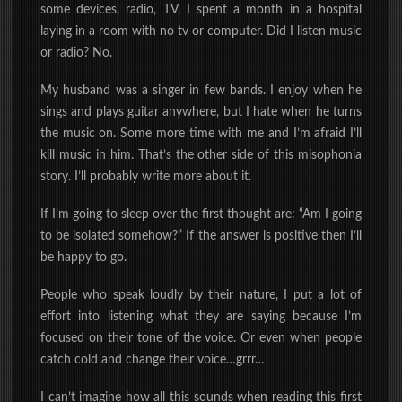
some devices, radio, TV. I spent a month in a hospital
laying in a room with no tv or computer. Did I listen music
or radio? No.
My husband was a singer in few bands. I enjoy when he
sings and plays guitar anywhere, but I hate when he turns
the music on. Some more time with me and I’m afraid I’ll
kill music in him. That’s the other side of this misophonia
story. I’ll probably write more about it.
If I’m going to sleep over the first thought are: “Am I going
to be isolated somehow?” If the answer is positive then I’ll
be happy to go.
People who speak loudly by their nature, I put a lot of
effort into listening what they are saying because I’m
focused on their tone of the voice. Or even when people
catch cold and change their voice…grrr…
I can’t imagine how all this sounds when reading this first