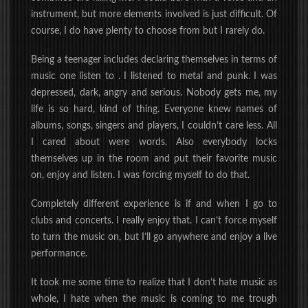
instrument, but more elements involved is just difficult. Of
course, I do have plenty to choose from but I rarely do.
Being a teenager includes
declaring themselves in terms of
music one listen to . I listened to metal and punk. I was
depressed, dark, angry and serious. Nobody gets me, my
life is so hard, kind of thing. Everyone knew names of
albums, songs, singers and players, I couldn’t care less. All
I cared about were words. Also everybody locks
themselves up in the room and put their favorite music
on, enjoy and listen. I was forcing myself to do that.
Completely different experience is if and when I go to
clubs and concerts. I really enjoy that. I can’t force myself
to turn the music on, but I’ll go anywhere and enjoy a live
performance.
It took me some time to realize that I don’t hate music as
whole, I hate when the music is coming to me trough