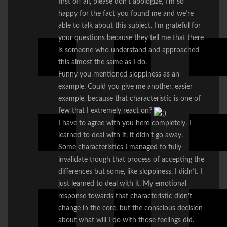
first off all, please don’t apologize, I’m so
happy for the fact you found me and we’re
able to talk about this subject. I’m grateful for
your questions because they tell me that there
is someone who understand and approached
this almost the same as I do.
Funny you mentioned sloppiness as an
example. Could you give me another, easier
example, because that characteristic is one of
few that I extremely react on?
I have to agree with you here completely. I
learned to deal with it, it didn’t go away.
Some characteristics I managed to fully
invalidate trough that process of accepting the
differences but some, like sloppiness, I didn’t. I
just learned to deal with it. My emotional
response towards that characteristic didn’t
change in the core, but the conscious decision
about what will I do with those feelings did.