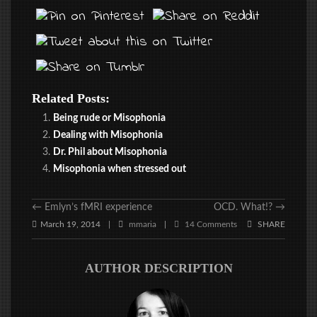
Related Posts:
Being rude or Misophonia
Dealing with Misophonia
Dr. Phil about Misophonia
Misophonia when stressed out
←
Emlyn’s fMRI experience
OCD. What!?
→
March 19, 2014
mmaria
14 Comments
SHARE
|
|
AUTHOR DESCRIPTION