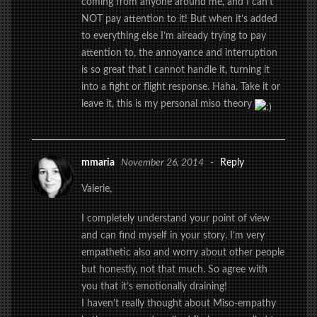
coming from anyone around me, and I can’t
NOT pay attention to it! But when it’s added
to everything else I’m already trying to pay
attention to, the annoyance and interruption
is so great that I cannot handle it, turning it
into a fight or flight response. Haha. Take it or
leave it, this is my personal miso theory
mmaria
November 26, 2014
-
Reply
Valerie,
I completely understand your point of view
and can find myself in your story. I’m very
empathetic also and worry about other people
but honestly, not that much. So agree with
you that it’s emotionally draining!
I haven’t really thought about Miso-empathy