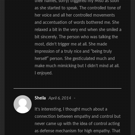
their names, sorry) triggered my Miso as soon
as she started to speak. The controlled tone of
her voice and all her controlled movements
and accentuation of words bothered me. She
relaxed a bit in the very end when she smiled a
bit sincerely. The person who was talking the
most, didn’t trigger me at all. She made
impression of a truly nice and “being truly
herself” person. She gesticulated much and
make much mimicking but I didn’t mind at all.
I enjoyed.
Sheila
April 6, 2014
-
It’s interesting, I thought much about a
connection between empathy and control but
never came up with the idea of control acting
as defense mechanism for high empathy. That