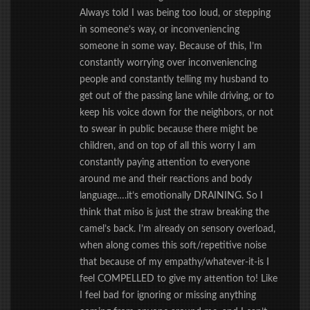
Always told I was being too loud, or stepping
in someone’s way, or inconveniencing
someone in some way. Because of this, I’m
constantly worrying over inconveniencing
people and constantly telling my husband to
get out of the passing lane while driving, or to
keep his voice down for the neighbors, or not
to swear in public because there might be
children, and on top of all this worry I am
constantly paying attention to everyone
around me and their reactions and body
language….it’s emotionally DRAINING. So I
think that miso is just the straw breaking the
camel’s back. I’m already on sensory overload,
when along comes this soft/repetitive noise
that because of my empathy/whatever-it-is I
feel COMPELLED to give my attention to! Like
I feel bad for ignoring or missing anything