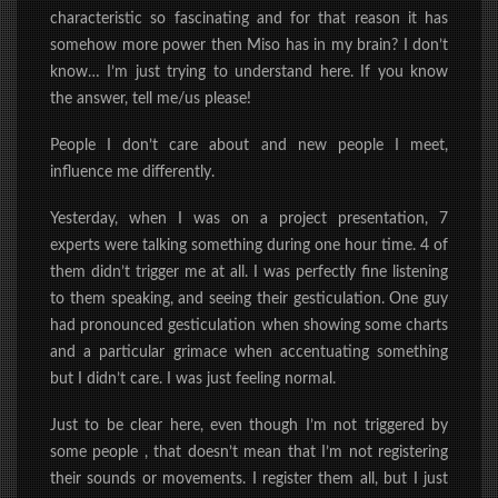
characteristic so fascinating and for that reason it has
somehow more power then Miso has in my brain? I don’t
know… I’m just trying to understand here. If you know
the answer, tell me/us please!
People I don’t care about and new people I meet,
influence me differently.
Yesterday, when I was on a project presentation, 7
experts were talking something during one hour time. 4 of
them didn’t trigger me at all. I was perfectly fine listening
to them speaking, and seeing their gesticulation. One guy
had pronounced gesticulation when showing some charts
and a particular grimace when accentuating something
but I didn’t care. I was just feeling normal.
Just to be clear here, even though I’m not triggered by
some people , that doesn’t mean that I’m not registering
their sounds or movements. I register them all, but I just