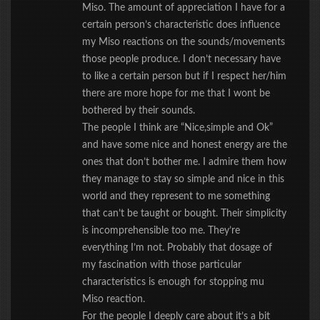
Miso. The amount of appreciation I have for a
certain person’s characteristic does influence
my Miso reactions on the sounds/movements
those people produce. I don’t necessary have
to like a certain person but if I respect her/him
there are more hope for me that I wont be
bothered by their sounds.
The people I think are “Nice,simple and Ok”
and have some nice and honest energy are the
ones that don’t bother me. I admire them how
they manage to stay so simple and nice in this
world and they represent to me something
that can’t be taught or bought. Their simplicity
is incomprehensible too me. They’re
everything I’m not. Probably that dosage of
my fascination with those particular
characteristics is enough for stopping mu
Miso reaction.
For the people I deeply care about it’s a bit