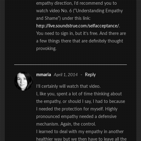
empathy direction, I’d recommend you to
watch video No. 6 (“Understanding Empathy
and Shame”) under this link:
http://live.soundstrue.com/selfacceptance/
.
You need to sign in, but it’s free. And there are
a few things there that are definitely thought
provoking.
mmaria
April 1, 2014
-
Reply
I’ll certainly will watch that video.
I, like you, spent a lot of time thinking about
the empathy, or should I say, I had to because
I needed the protection for myself. Highly
pronounced empathy needed a defensive
mechanism. Again, the control.
I learned to deal with my empathy in another
healthier way but we then have to leave all the