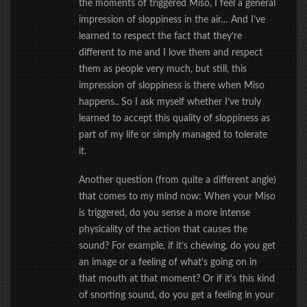
the moments of triggered Miso, I feel a general
impression of sloppiness in the air… And I’ve
learned to respect the fact that they’re
different to me and I love them and respect
them as people very much, but still, this
impression of sloppiness is there when Miso
happens.. So I ask myself whether I’ve truly
learned to accept this quality of sloppiness as
part of my life or simply managed to tolerate
it.
Another question (from quite a different angle)
that comes to my mind now: When your Miso
is triggered, do you sense a more intense
physicality of the action that causes the
sound? For example, if it’s chewing, do you get
an image or a feeling of what’s going on in
that mouth at that moment? Or if it’s this kind
of snorting sound, do you get a feeling in your