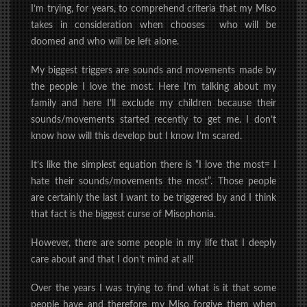
I’m trying, for years, to comprehend criteria that my Miso
takes in consideration when chooses who will be
doomed and who will be left alone.
My biggest triggers are sounds and movements made by
the people I love the most.
Here I’m talking about my
family and here I’ll exclude my children because their
sounds/movements started recently to get me. I don’t
know how will this develop but I know I’m scared.
It’s like the simplest equation there is “I love the most= I
hate their sounds/movements the most”. Those people
are certainly the last I want to be triggered by and I think
that fact is the biggest curse of Misophonia.
However, there are some people in my life that I deeply
care about and that I don’t mind at all!
Over the years I was trying to find what is it that some
people have and therefore my Miso forgive them when