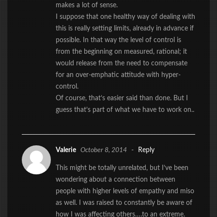
makes a lot of sense.
I suppose that one healthy way of dealing with
this is really setting limits, already in advance if
possible. In that way the level of control is
from the beginning on measured, rational; it
would release from the need to compensate
for an over-emphatic attitude with hyper-
control.
Of course, that’s easier said than done. But I
guess that’s part of what we have to work on..
Valerie
October 8, 2014
-
Reply
This might be totally unrelated, but I’ve been
wondering about a connection between
people with higher levels of empathy and miso
as well. I was raised to constantly be aware of
how I was affecting others….to an extreme.