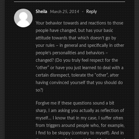
Sheila
March 25, 2014
-
Reply
Your behavior towards and reactions to those
people have changed, but has your basic
attitude towards that which doesn’t go by
your rules – in general and specifically in other
people’s personalities and behaviors –
changed? (Do you truly feel respect for the
“other” or have you just learned to deal with a
certain disrespect, tolerate the “other”, after
having convinced yourself that you should do
so?)
Forgive me if these questions sound a bit
sharp, I am asking you actually as reflection of
myself… I know that in my case, I suffer often
from triggers around people who, for example,
I find to be sloppy (contrary to myself). And in