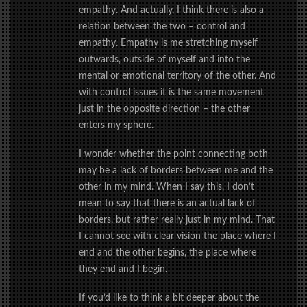
empathy. And actually, I think there is also a
relation between the two – control and
empathy. Empathy is me stretching myself
outwards, outside of myself and into the
mental or emotional territory of the other. And
with control issues it is the same movement
just in the opposite direction – the other
enters my sphere.
I wonder whether the point connecting both
may be a lack of borders between me and the
other in my mind. When I say this, I don’t
mean to say that there is an actual lack of
borders, but rather really just in my mind. That
I cannot see with clear vision the place where I
end and the other begins, the place where
they end and I begin.
If you’d like to think a bit deeper about the