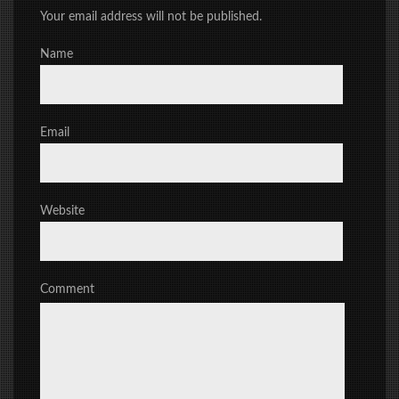
Your email address will not be published.
Name
Email
Website
Comment