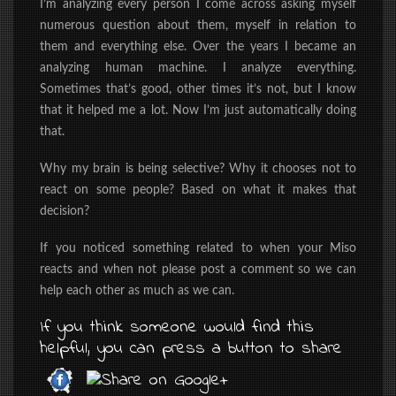
I’m analyzing every person I come across asking myself
numerous question about them, myself in relation to
them and everything else. Over the years I became an
analyzing human machine. I analyze everything.
Sometimes that’s good, other times it’s not, but I know
that it helped me a lot. Now I’m just automatically doing
that.
Why my brain is being selective? Why it chooses not to
react on some people? Based on what it makes that
decision?
If you noticed something related to when your Miso
reacts and when not please post a comment so we can
help each other as much as we can.
If you think someone would find this
helpful, you can press a button to share