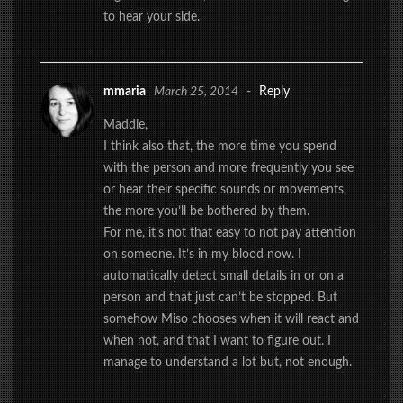
to hear your side.
mmaria
March 25, 2014
-
Reply
Maddie,
I think also that, the more time you spend
with the person and more frequently you see
or hear their specific sounds or movements,
the more you’ll be bothered by them.
For me, it’s not that easy to not pay attention
on someone. It’s in my blood now. I
automatically detect small details in or on a
person and that just can’t be stopped. But
somehow Miso chooses when it will react and
when not, and that I want to figure out. I
manage to understand a lot but, not enough.