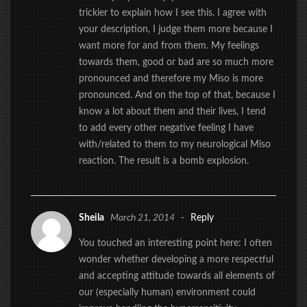
trickier to explain how I see this. I agree with
your description, I judge them more because I
want more for and from them. My feelings
towards them, good or bad are so much more
pronounced and therefore my Miso is more
pronounced. And on the top of that, because I
know a lot about them and their lives, I tend
to add every other negative feeling I have
with/related to them to my neurological Miso
reaction. The result is a bomb explosion.
Sheila
March 21, 2014
-
Reply
You touched an interesting point here: I often
wonder whether developing a more respectful
and accepting attitude towards all elements of
our (especially human) environment could