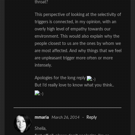
throat?
This perspective of looking at the selectivity of
triggers is connected, in my opinion, with an
overly high level of empathy towards our
environment. This would also explain why the
people closest to us are the ones by whom we
are most affected. And why things that we feel
are unpleasant trigger more often or more
intensely.
Apologies for the long reply
But I’d really love to know what you think..
mmaria
March 26, 2014
-
Reply
Sheila,