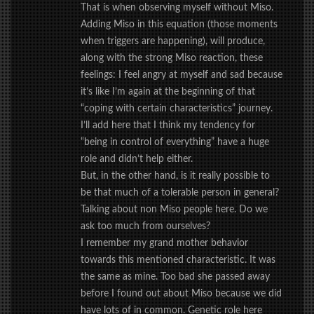
That is when observing myself without Miso.
Adding Miso in this equation (those moments
when triggers are happening), will produce,
along with the strong Miso reaction, these
feelings: I feel angry at myself and sad because
it’s like I’m again at the beginning of that
“coping with certain characteristics” journey.
I’ll add here that I think my tendency for
“being in control of everything” have a huge
role and didn’t help either.
But, in the other hand, is it really possible to
be that much of a tolerable person in general?
Talking about non Miso people here. Do we
ask too much from ourselves?
I remember my grand mother behavior
towards this mentioned characteristic. It was
the same as mine. Too bad she passed away
before I found out about Miso because we did
have lots of in common. Genetic role here