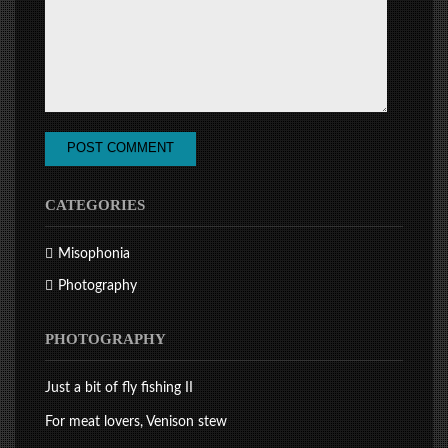
CATEGORIES
Misophonia
Photography
PHOTOGRAPHY
Just a bit of fly fishing II
For meat lovers, Venison stew