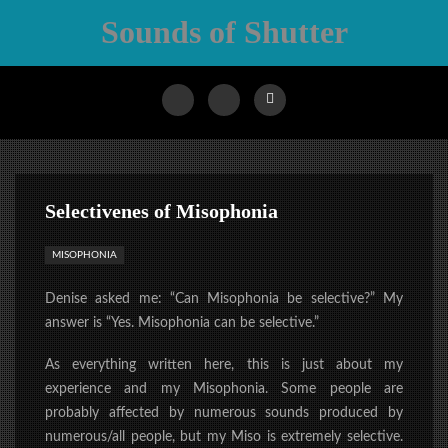
Sounds of Shutter
Selectivenes of Misophonia
MISOPHONIA
Denise asked me: “Can Misophonia be selective?” My
answer is “Yes. Misophonia can be selective.”
As everything written here, this is just about my
experience and my Misophonia. Some people are
probably affected by numerous sounds produced by
numerous/all people, but my Miso is extremely selective.