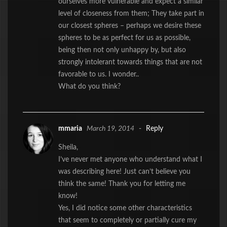
ourselves more vulnerable and expect a similar
level of closeness from them; They take part in
our closest spheres – perhaps we desire these
spheres to be as perfect for us as possible,
being then not only unhappy by, but also
strongly intolerant towards things that are not
favorable to us. I wonder..
What do you think?
mmaria
March 19, 2014
-
Reply
Sheila,
I’ve never met anyone who understand what I
was describing here! Just can’t believe you
think the same! Thank you for letting me
know!
Yes, I did notice some other characteristics
that seem to completely or partially cure my