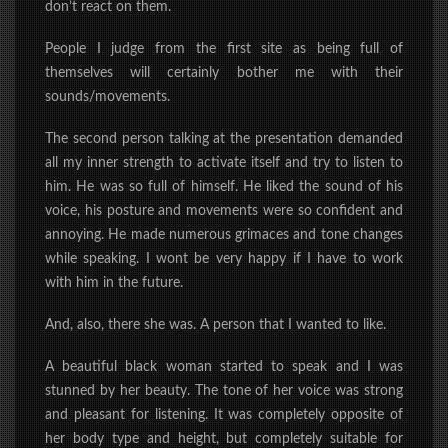
don’t react on them.
People I judge from the first site as being full of
themselves will certainly bother me with their
sounds/movements.
The second person talking at the presentation demanded
all
my inner
strength
to activate itself and try to listen to
him. He was so full of himself. He liked the sound of his
voice, his posture and movements were so confident and
annoying. He made numerous grimaces and tone changes
while speaking. I wont be very happy if I have to work
with him in the future.
And, also, there she was. A person that I wanted to like.
A beautiful black woman started to speak and I was
stunned by her beauty. The tone of her voice was strong
and pleasant for listening. It was completely opposite of
her body type and height, but completely suitable for