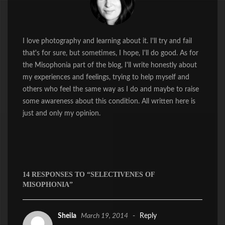
I love photography and learning about it. I'll try and fail
that's for sure, but sometimes, I hope, I'll do good. As for
the Misophonia part of the blog, I'll write honestly about
my experiences and feelings, trying to help myself and
others who feel the same way as I do and maybe to raise
some awareness about this condition. All written here is
just and only my opinion.
14 RESPONSES TO “SELECTIVENES OF
MISOPHONIA”
Sheila
March 19, 2014
-
Reply