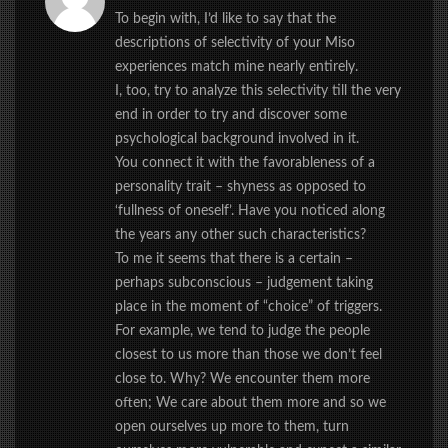
To begin with, I’d like to say that the
descriptions of selectivity of your Miso
experiences match mine nearly entirely.
I, too, try to analyze this selectivity till the very
end in order to try and discover some
psychological background involved in it.
You connect it with the favorableness of a
personality trait – shyness as opposed to
‘fullness of oneself’. Have you noticed along
the years any other such characteristics?
To me it seems that there is a certain –
perhaps subconscious – judgement taking
place in the moment of “choice” of triggers.
For example, we tend to judge the people
closest to us more than those we don’t feel
close to. Why? We encounter them more
often; We care about them more and so we
open ourselves up more to them, turn