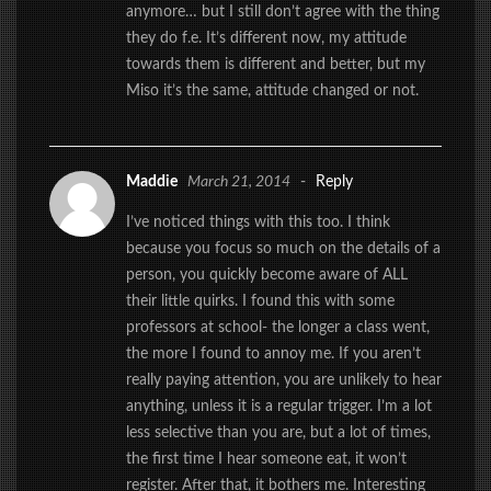
anymore… but I still don’t agree with the thing
they do f.e. It’s different now, my attitude
towards them is different and better, but my
Miso it’s the same, attitude changed or not.
Maddie
March 21, 2014
-
Reply
I’ve noticed things with this too. I think
because you focus so much on the details of a
person, you quickly become aware of ALL
their little quirks. I found this with some
professors at school- the longer a class went,
the more I found to annoy me. If you aren’t
really paying attention, you are unlikely to hear
anything, unless it is a regular trigger. I’m a lot
less selective than you are, but a lot of times,
the first time I hear someone eat, it won’t
register. After that, it bothers me. Interesting