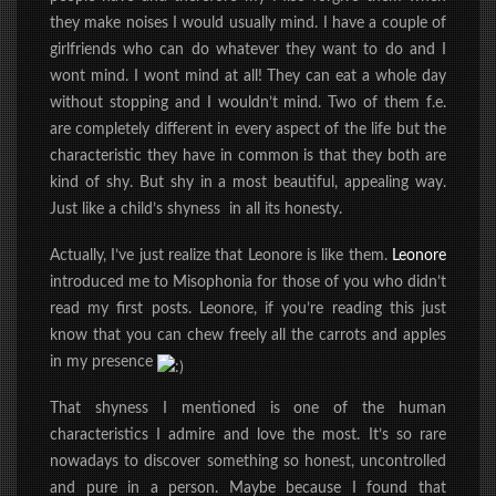
they make noises I would usually mind.
I have a couple of
girlfriends who can do whatever they want to do and I
wont mind. I wont mind at all! They can eat a whole day
without stopping and I wouldn’t mind. Two of them f.e.
are completely different in every aspect of the life but the
characteristic they have in common is that they both are
kind of shy. But shy in a most beautiful, appealing way.
Just like a child’s shyness in all its honesty.
Actually, I’ve just realize that Leonore is like them.
Leonore
introduced me to Misophonia for those of you who didn’t
read my first posts. Leonore, if you’re reading this just
know that you can chew freely all the carrots and apples
in my presence
That shyness I mentioned is one of the human
characteristics I admire and love the most. It’s so rare
nowadays to discover something so honest, uncontrolled
and pure in a person. Maybe because I found that