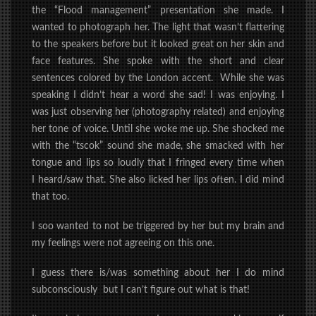
the
“Flood management”
presentation she made. I
wanted to photograph her. The light that wasn’t flattering
to the speakers before but it looked great on her skin and
face features. She spoke with the short and clear
sentences colored by the London accent. While she was
speaking I didn’t hear a word she sad!
I was enjoying.
I
was just observing her (photography related) and enjoying
her tone of voice. Until she woke me up. She shocked me
with the “tscok” sound she made, she smacked with her
tongue and lips so loudly that I fringed every time when
I
heard/saw
that. She also licked her lips often. I did mind
that too.
I soo wanted to not be triggered by her but my brain and
my feelings were not agreeing on this one.
I guess there is/was something about her I do mind
subconsciously but I can’t figure out what is that!