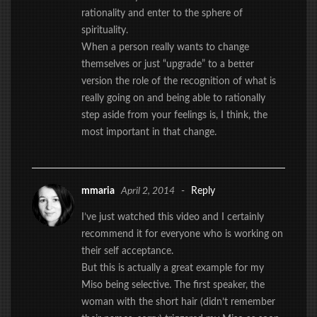
rationality and enter to the sphere of
spirituality.
When a person really wants to change
themselves or just “upgrade” to a better
version the role of the recognition of what is
really going on and being able to rationally
step aside from your feelings is, I think, the
most important in that change.
mmaria
April 2, 2014
-
Reply
I’ve just watched this video and I certainly
recommend it for everyone who is working on
their self acceptance.
But this is actually a great example for my
Miso being selective. The first speaker, the
woman with the short hair (didn’t remember