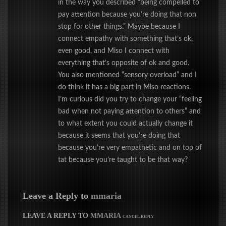
in the way you described “being compelled to
pay attention because you’re doing that non
stop for other things.” Maybe because I
connect empathy with something that’s ok,
even good, and Miso I connect with
everything that’s opposite of ok and good.
You also mentioned “sensory overload” and I
do think it has a big part in Miso reactions.
I’m curious did you try to change your “feeling
bad when not paying attention to others” and
to what extent you could actually change it
because it seems that you’re doing that
because you’re very empathetic and on top of
tat because you’re taught to be that way?
Leave a Reply to
mmaria
LEAVE A REPLY TO
MMARIA
CANCEL REPLY