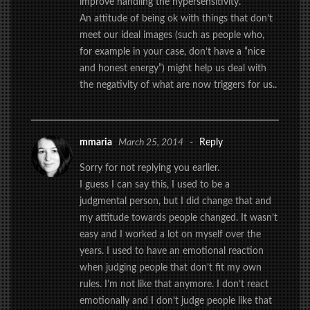
improve handling the hypersensitivity.
An attitude of being ok with things that don’t
meet our ideal images (such as people who,
for example in your case, don’t have a “nice
and honest energy”) might help us deal with
the negativity of what are now triggers for us..
mmaria
March 25, 2014
-
Reply
Sorry for not replying you earlier.
I guess I can say this, I used to be a
judgmental person, but I did change that and
my attitude towards people changed. It wasn’t
easy and I worked a lot on myself over the
years. I used to have an emotional reaction
when judging people that don’t fit my own
rules. I’m not like that anymore. I don’t react
emotionally and I don’t judge people like that