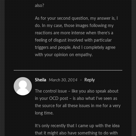
also?
As for your second question, my answer is, I
do. In my case, those images following my
reactions are more intense when there’s a
feeling of disgust involved with particular
triggers and people. And I completely agree
with your opinion on empathy.
Sheila
March 30, 2014
-
Reply
The control issue – like you also speak about
in your OCD post – is also what I’ve seen as
the source for all these issues in me for a very
long time.
It’s only recently that I came up with the idea
that it might also have something to do with