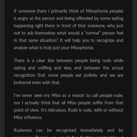
If someone (here I primarily think of Misophonia people)
is angry at the person and being offended by some eating
happening
right there in front of that someone, why just
not to ask themselves what would
a “normal” person feel
in that same situation? It will help you to recognize and
analyze what is truly just your Misophonia.
There is a clear line between people being rude while
eating and sniffing and else, and between the actual
recognition that some people eat politely and we are
bothered even with that.
I’ve never seen my Miso as a reason to call people rude,
nor I actually think that all Miso people suffer from that
point of view. It’s ridiculous. Rude is rude, with or without
Miso influence.
Rudeness can be recognized immediately and by