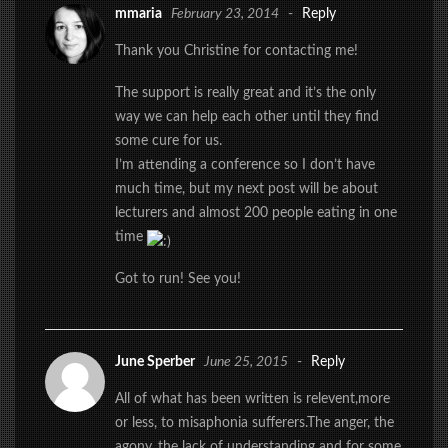
mmaria
February 23, 2014
-
Reply
Thank you Christine for contacting me!
The support is really great and it’s the only
way we can help each other until they find
some cure for us.
I’m attending a conference so I don’t have
much time, but my next post will be about
lecturers and almost 200 people eating in one
time
Got to run! See you!
June Sperber
June 25, 2015
-
Reply
All of what has been written is relevent,more
or less, to misaphonia sufferers.The anger, the
agony, the lack of understanding and for some