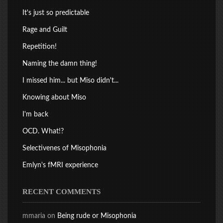
It's just so predictable
Rage and Guilt
Repetition!
Naming the damn thing!
I missed him... but Miso didn't...
Knowing about Miso
I'm back
OCD. What!?
Selectivenes of Misophonia
Emlyn's fMRI experience
RECENT COMMENTS
mmaria
on
Being rude or Misophonia