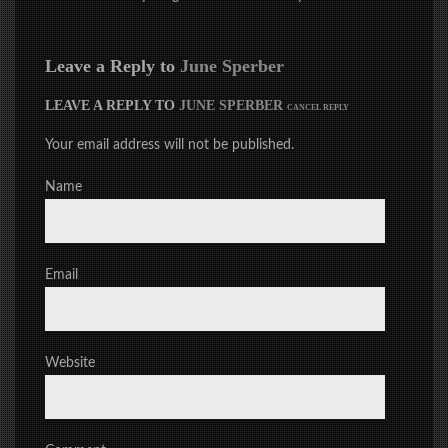
Leave a Reply to
June Sperber
LEAVE A REPLY TO
JUNE SPERBER
CANCEL REPLY
Your email address will not be published.
Name
Email
Website