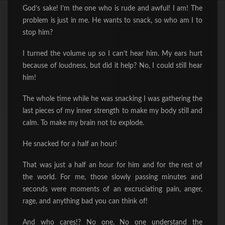
God’s sake! I’m the one who is rude and awful! I am! The
problem is just in me.
He wants to snack, so who am I to
stop him?
I turned the volume up so I can’t hear him. My ears hurt
because of loudness, but did it help? No, I could still hear
him!
The whole time while he was snacking I was gathering the
last pieces of my inner strength to make my body still and
calm. To make my brain not to explode.
He snacked for a half an hour!
That was just a half an hour for him and for the rest of
the world. For me, those slowly passing minutes and
seconds were moments of an excruciating pain, anger,
rage, and anything bad you can think of!
And who cares!? No one. No one understand the