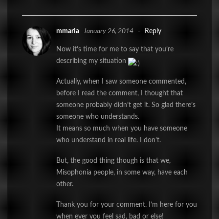
mmaria
January 26, 2014
-
Reply
Now it’s time for me to say that you’re
describing my situation
Actually, when I saw someone commented,
before I read the comment, I thought that
someone probably didn’t get it. So glad there’s
someone who understands.
It means so much when you have someone
who understand in real life. I don’t.
But, the good thing though is that we,
Misophonia people, in some way, have each
other.
Thank you for your comment. I’m here for you
when ever you feel sad, bad or else!