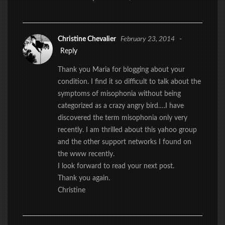
Christine Chevalier
February 23, 2014
-
Reply
Thank you Maria for blogging about your
condition. I find it so difficult to talk about the
symptoms of misophonia without being
categorized as a crazy angry bird….I have
discovered the term misophonia only very
recently. I am thrilled about this yahoo group
and the other support networks I found on
the www recently.
I look forward to read your next post.
Thank you again.
Christine