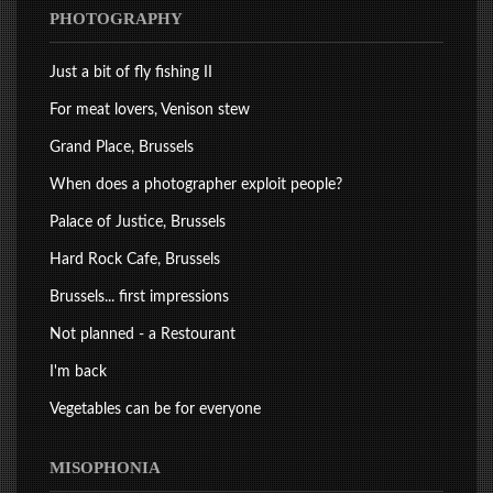
PHOTOGRAPHY
Just a bit of fly fishing II
For meat lovers, Venison stew
Grand Place, Brussels
When does a photographer exploit people?
Palace of Justice, Brussels
Hard Rock Cafe, Brussels
Brussels... first impressions
Not planned - a Restourant
I'm back
Vegetables can be for everyone
MISOPHONIA