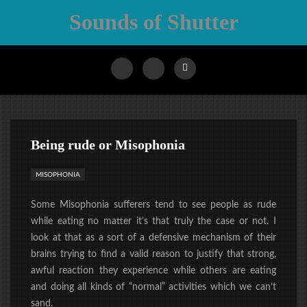
Sounds of Shutter
Being rude or Misophonia
MISOPHONIA
Some Misophonia sufferers tend to see people as rude
while eating no matter it’s that truly the case or not. I
look at that as a sort of a defensive mechanism of their
brains trying to find a valid reason to justify that strong,
awful reaction they experience while others are eating
and doing all kinds of “normal” activities which we can’t
sand.