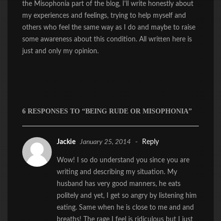
the Misophonia part of the blog, I'll write honestly about
my experiences and feelings, trying to help myself and
others who feel the same way as I do and maybe to raise
some awareness about this condition. All written here is
just and only my opinion.
6 RESPONSES TO “BEING RUDE OR MISOPHONIA”
Jackie
January 25, 2014
-
Reply
Wow! I so do understand you since you are
writing and describing my situation. My
husband has very good manners, he eats
politely and yet, I get so angry by listening him
eating. Same when he is close to me and and
breaths! The rage I feel is ridiculous but I just