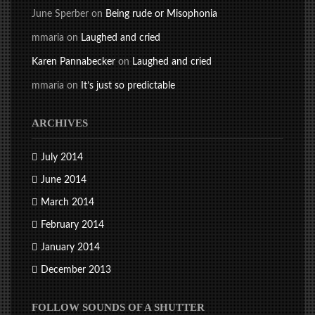
June Sperber
on
Being rude or Misophonia
mmaria
on
Laughed and cried
Karen Pannabecker
on
Laughed and cried
mmaria
on
It’s just so predictable
ARCHIVES
July 2014
June 2014
March 2014
February 2014
January 2014
December 2013
FOLLOW SOUNDS OF A SHUTTER