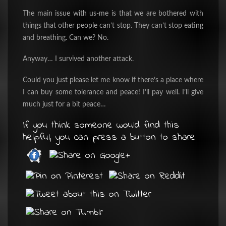
The main issue with us-me is that we are bothered with
things that other people can’t stop. They can’t stop eating
and breathing. Can we? No.
Anyway… I survived another attack.
Could you just please let me know if there’s a place where
I can buy some tolerance and peace! I’ll pay well. I’ll give
much just for a bit peace…
If you think someone would find this
helpful, you can press a button to share