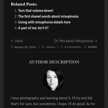
Related Posts:
Turn that volume down!
The first shared words about misophonia
Going with misophonia details here
A part of me. Isn’t it?
←
Panic
Dr. Phil about Misophonia
→
January 24, 2014
mmaria
6 Comments
SHARE
|
|
AUTHOR DESCRIPTION
I love photography and learning about it. I'll try and fail
that's for sure, but sometimes, I hope, I'll do good. As for