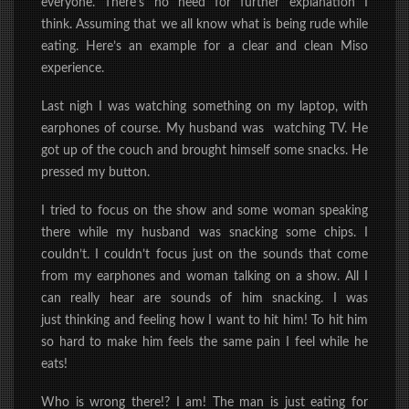
everyone. There’s no need for further explanation I
think. Assuming that we all know what is being rude while
eating. Here’s an example for a clear and clean Miso
experience.
Last nigh I was watching something on my laptop, with
earphones of course. My husband was watching TV. He
got up of the couch and brought himself some snacks. He
pressed my button.
I tried to focus on the show and some woman speaking
there
while
my husband was snacking some chips.
I
couldn’t. I couldn’t focus just on the sounds that come
from my earphones and woman talking on a show. All I
can really hear are sounds of him snacking. I was
just
thinking and feeling how I want to hit him! To hit him
so hard to make him feels
the same pain I feel while he
eats!
Who is wrong there!? I am! The man is just eating for