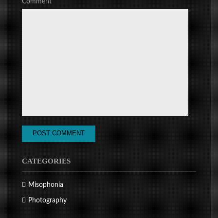
Comment
CATEGORIES
Misophonia
Photography