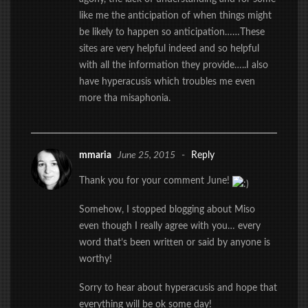
like me the anticipation of when things might
be likely to happen so anticipation……These
sites are very helpful indeed and so helpful
with all the information they provide…..I also
have hyperacusis which troubles me even
more tha misaphonia.
mmaria
June 25, 2015
-
Reply
Thank you for your comment June!
Somehow, I stopped blogging about Miso
even though I really agree with you… every
word that’s been written or said by anyone is
worthy!
Sorry to hear about hyperacusis and hope that
everything will be ok some day!