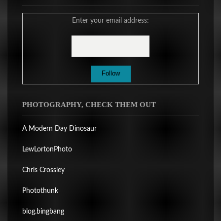
Enter your email address:
PHOTOGRAPHY, CHECK THEM OUT
A Modern Day Dinosaur
LewLortonPhoto
Chris Crossley
Photothunk
blog.bingbang