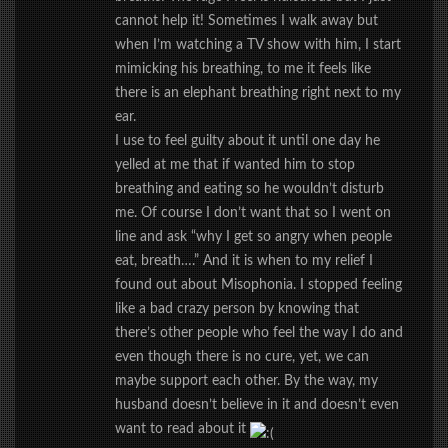
cannot help it! Sometimes I walk away but
when I’m watching a TV show with him, I start
mimicking his breathing, to me it feels like
there is an elephant breathing right next to my
ear.
I use to feel guilty about it until one day he
yelled at me that if wanted him to stop
breathing and eating so he wouldn’t disturb
me. Of course I don’t want that so I went on
line and ask “why I get so angry when people
eat, breath….” And it is when to my relief I
found out about Misophonia. I stopped feeling
like a bad crazy person by knowing that
there’s other people who feel the way I do and
even though there is no cure, yet, we can
maybe support each other. By the way, my
husband doesn’t believe in it and doesn’t even
want to read about it