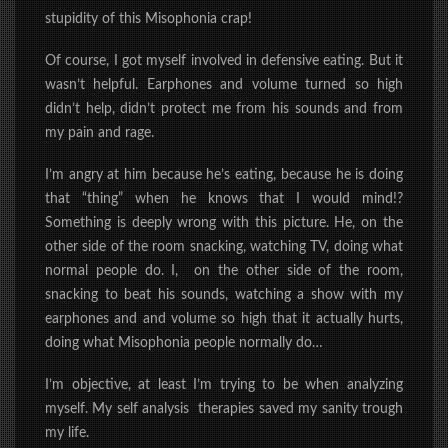
stupidity of this Misophonia crap!
Of course, I got myself involved in defensive eating. But it
wasn’t helpful. Earphones and volume turned so high
didn’t help, didn’t protect me from his sounds and from
my pain and rage.
I’m angry at him because he’s eating, because he is doing
that “thing” when he knows that I would mind!?
Something is deeply wrong with this picture. He, on the
other side of the room snacking, watching TV, doing what
normal people do. I, on the other side of the room,
snacking to beat his sounds, watching a show with my
earphones and and volume so high that it actually hurts,
doing what Misophonia people normally do…
I’m objective, at least I’m trying to be when analyzing
myself. My self analysis therapies saved my sanity trough
my life.