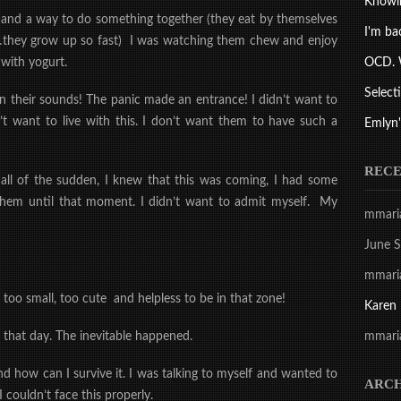
Knowi
e and a way to do something together
(they eat by themselves
I'm ba
e…they grow up so fast) I was watching them chew and enjoy
OCD. 
with yogurt.
Select
on their sounds! The
panic made an entrance! I didn’t want to
don’t want to live with this. I don’t want them to have such a
Emlyn'
REC
s all of the sudden, I knew that this was coming, I had some
e them until that moment. I didn’t want to admit myself. My
mmari
June S
mmari
e too small, too cute
and helpless
to be in that zone!
Karen
mmari
r that day. The
inevitable happened.
nd how can I survive it. I was talking to myself and wanted to
ARCH
I couldn’t face this properly.