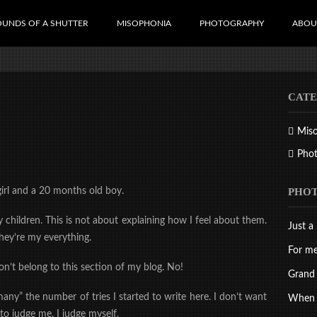
OUNDS OF A SHUTTER
MISOPHONIA
PHOTOGRAPHY
ABOU
CATE
Mis
Pho
PHO
girl and a 20 months old boy.
 children. This is not about explaining how I feel about them.
Just a 
ey’re my everything.
For me
on’t belong to this section of my blog. No!
Grand 
y” the number of tries I started to write here. I don’t want
When d
 to judge me. I judge myself.