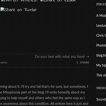
PHOT
A Mod
LewLo
Chris 
Photo
blog.b
Do your best with what you have!
→
ments
SHARE
My bip
This o
ing about it. I'll try and fail that's for sure, but sometimes, I
MISO
the Misophonia part of the blog, I'll write honestly about my
trying to help myself and others who feel the same way as I
Sound
 awareness about this condition. All written here is just and