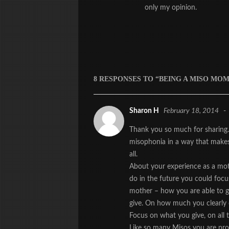
only my opinion.
8 RESPONSES TO “BEING A MISO MOM
Sharon H
February 18, 2014
-
Thank you so much for sharing.
misophonia in a way that makes 
all.
About your experience as a mot
do in the future you could focu
mother – how you are able to g
give. On how much you clearly 
Focus on what you give, on all t
Like so many Misos you are proba