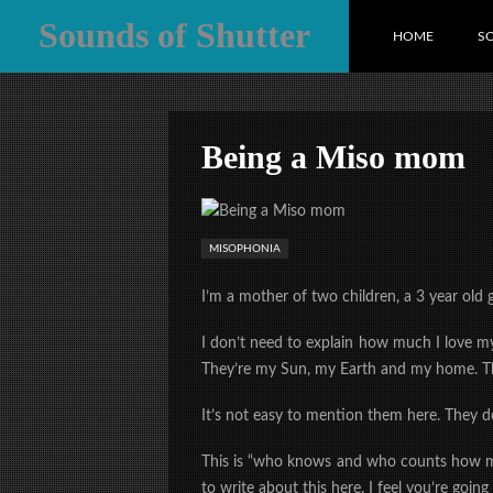
Sounds of Shutter
HOME
S
Being a Miso mom
MISOPHONIA
I’m a mother of two children, a 3 year old 
I don’t need to explain how much I love my
They’re my Sun, my Earth and my home. Th
It’s not easy to mention them here. They d
This is “who knows and who counts how man
to write about this here. I feel you’re going