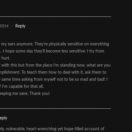
 2014
-
Reply
n my ears anymore. They’re physically sensitive on everything
 I hope some day they’ll become less sensitive. I try from
 hurt.
l with this but from the place I’m standing now, what are you
mplishment. To teach them how to deal with it, ask them to
 same time asking from myself not to be so mad and bad! I
 I’m capable for that all.
eeping me sane. Thank you!
eply
ly, vulnerable, heart-wrenching yet hope-filled account of