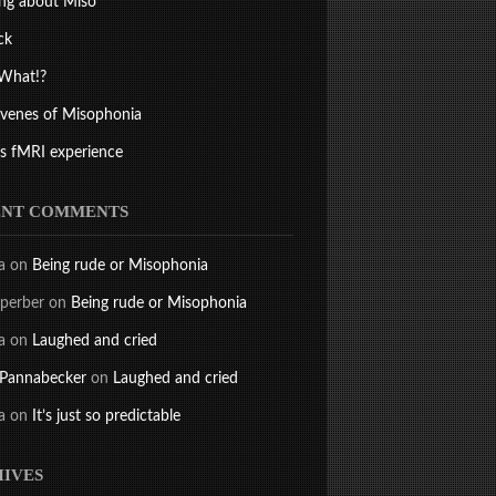
ng about Miso
ck
What!?
ivenes of Misophonia
s fMRI experience
ENT COMMENTS
a
on
Being rude or Misophonia
perber
on
Being rude or Misophonia
a
on
Laughed and cried
 Pannabecker
on
Laughed and cried
a
on
It’s just so predictable
IVES