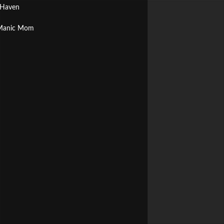
 Haven
Manic Mom