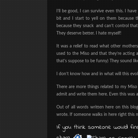
I’ll be good, I can survive even this. I h
bit and I start to yell on them because
because they snack and can’t control that
They deserve better. I hate myself!
It was a relief to read what other mothers
used to the Miso and that they’re acting a
that’s suppose to be funny) They sound lik
I don’t know how and in what will this evolv
There are more things related to my Miso
admit and write them here. Even this was a
Out of all words written here on this blo
wrote. If someone walks in here right this
If you think someone would find