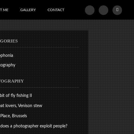
T ME
GALLERY
CONTACT
GORIES
ophonia
tography
TOGRAPHY
bit of fly fishing II
at lovers, Venison stew
Place, Brussels
oes a photographer exploit people?