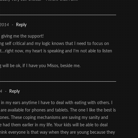
 2014
-
Reply
 giving me the support!
ng self critical and my logic knows that I need to focus on
t…right now, my heart is speaking and I’m not able to listen
 will be ok, if I have you Misos, beside me.
14
-
Reply
 in my ears anytime I have to deal with eating with others. I
are available for phones and tablets. The one I like the best is
phones. These coping mechanisms are saving my sanity and
e had them earlier in my life. Your kids will be able to deal
think everyone is that way when they are young because they