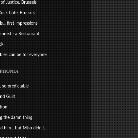
 of Justice, Brussels
ock Cafe, Brussels
s... first impressions
anned - a Restourant
ck
bles can be for everyone
PHONIA
st so predictable
nd Guilt
tion!
 the damn thing!
d him... but Miso didn't...