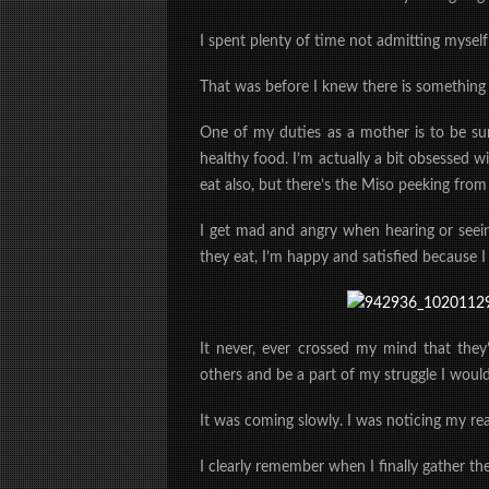
I spent plenty of time not admitting myself
That was before I knew there is something
One of my duties as a mother is to be su
healthy food. I’m actually a bit obsessed wi
eat also, but there’s the Miso peeking fr
I get mad and angry when hearing or seei
they eat, I’m happy and satisfied because I
It never, ever crossed my mind that they’
others and be a part of my struggle I would
It was coming slowly. I was noticing my re
I clearly remember when I finally gather th