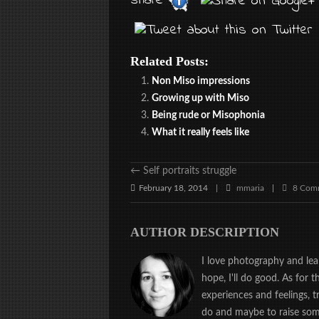
share
Related Posts:
Non Miso impressions
Growing up with Miso
Being rude or Misophonia
What it really feels like
←
Self portraits struggle
February 18, 2014
mmaria
8 Com
|
|
AUTHOR DESCRIPTION
I love photography and learn
hope, I'll do good. As for 
experiences and feelings, 
do and maybe to raise some