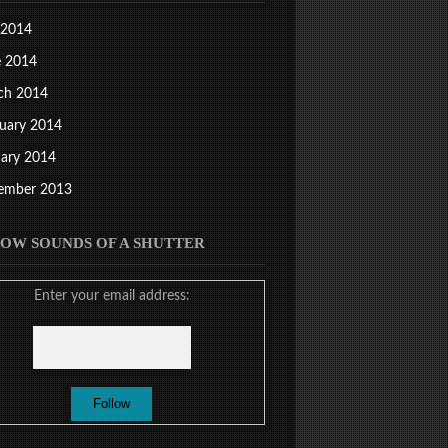
 2014
e 2014
ch 2014
uary 2014
ary 2014
ember 2013
OW SOUNDS OF A SHUTTER
Enter your email address: