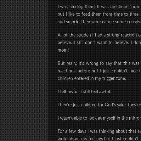
I was feeding them. It was the dinner tim
but I like to feed them from time to tim
and smack. They were eating some cereals 
All of the sudden
I had a strong reaction 
believe. I still don’t want to believe. I 
mom!
But really, it’s wrong to say that this wa
reactions before but I just couldn’t fac
children entered in my trigger zone.
I felt awful, I still feel awful.
They’re just children for God’s sake, they’r
I wasn’t able to look at myself in the mirro
For a few days I was thinking about that a
write about my feelings but I just couldn’t. 