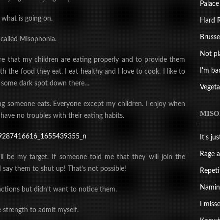
Palace
 what is going on.
Hard R
Brussel
 called Misophonia.
Not pl
re that my children are eating properly and to provide them
I'm ba
th the food they eat. I eat healthy and I love to cook. I like to
om some dark spot down there…
Vegeta
ng someone eats. Everyone except my children. I enjoy when
MISO
 have no troubles with their eating habits.
It's ju
Rage a
ll be my target. If someone told me that they will join the
 say them to shut up! That’s not possible!
Repeti
Naming
actions but didn’t want to notice them.
I misse
e strength to admit myself.