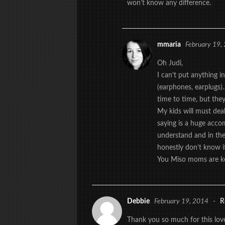
won’t know any difference.
mmaria
February 19,
Oh Judi,
I can’t put anything i
(earphones, earplugs)…
time to time, but they
My kids will must dea
saying is a huge acco
understand and in the
honestly don’t know if
You Miso moms are k
Debbie
February 19, 2014
-
R
Thank you so much for this love