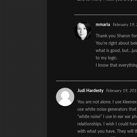
mmaria
February 19,
Thank you Sharon for
You’re right about bei
what is good, but…jus
to my logic.
I know that everything
Judi Hardesty
February 19, 20
You are not alone. I use kleenex
use white noise generators that 
“white noise” I use in ear ear 
relationships. I wish I could hav
with what you have. They will 