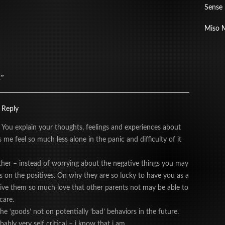
Sense
Miso 
”
Reply
 You explain your thoughts, feelings and experiences about
me feel so much less alone in the panic and difficulty of it
her – instead of worrying about the negative things you may
s on the positives. On why they are so lucky to have you as a
ive them so much love that other parents not may be able to
care.
he ‘goods’ not on potentially ‘bad’ behaviors in the future.
bly very self critical – i know that i am.