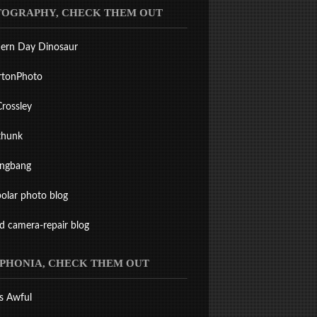
OGRAPHY, CHECK THEM OUT
ern Day Dinosaur
rtonPhoto
Crossley
thunk
ingbang
olar photo blog
ld camera-repair blog
PHONIA, CHECK THEM OUT
s Awful