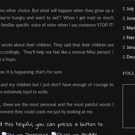
July
ave no other choice. But what will happen when they grow up a
 they’re hungry and want to eat!? When I get mad so much
Jun
 familiar specific voice of mine when I say someone STOP IT!
Mar
Febr
 wrote about their children. They said that their children are
Janu
ccordingly. They’ll help me feel like a normal Miso person! (
Dec
e a hope.
e. It is happening, that’s for sure.
FOLL
 and my children but I just don’t have enough of courage to
n extremely hard to write.
g, these are the most personal and the most painful words I
 moment they could crash me just by looking at me.
 this helpful, you can press a button to