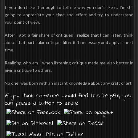
If you don’t like it enough to tell me why you don’t like it, I’m still
going to appreciate your time and effort and try to understand
your point of view.
After I got a fair share of critiques I realize that I can listen, think
about that particular critique, filter it if necessary and apply it next
time.
Realizing who am I when listening critique made me also better in
giving critique to others.
No one was born with an instant knowledge about any craft or art.
If you think someone would find this helpful, you
can press a button to share