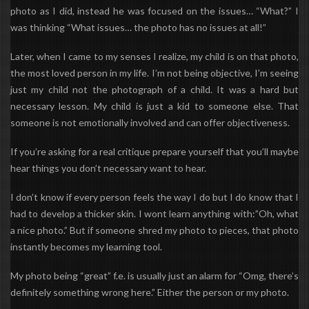
photo as I did, instead he was focused on the issues…
“What?”
I
was thinking “What issues… the photo has no issues at all!”
Later, when I came to my senses I realize, my child is on that photo,
the most loved person in my life. I’m not being objective, I’m seeing
just my child not the photograph of a child. It was a hard but
necessary lesson. My child is just a kid to someone else. That
someone is not emotionally involved and can offer objectiveness.
If you’re asking for a real critique prepare yourself that you’ll maybe
hear things you don’t necessary want to hear.
I don’t know if every person feels the way I do but I do know that I
had to develop a thicker skin. I wont learn anything with:”Oh, what
a nice photo.” But if someone shred my photo to pieces, that photo
instantly becomes my learning tool.
My photo being “great” f.e. is usually just an alarm for “Omg, there’s
definitely something wrong here.” Either the person or my photo.