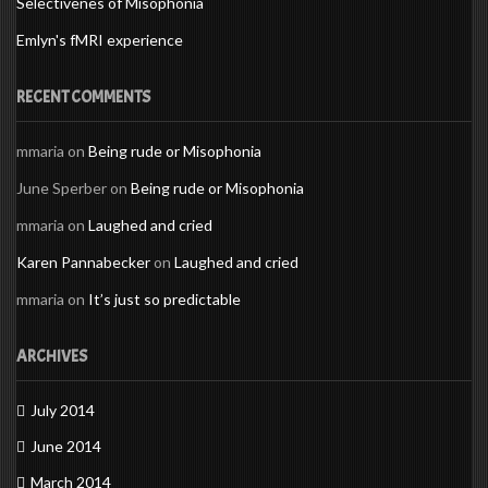
Selectivenes of Misophonia
Emlyn's fMRI experience
RECENT COMMENTS
mmaria
on
Being rude or Misophonia
June Sperber
on
Being rude or Misophonia
mmaria
on
Laughed and cried
Karen Pannabecker
on
Laughed and cried
mmaria
on
It’s just so predictable
ARCHIVES
July 2014
June 2014
March 2014