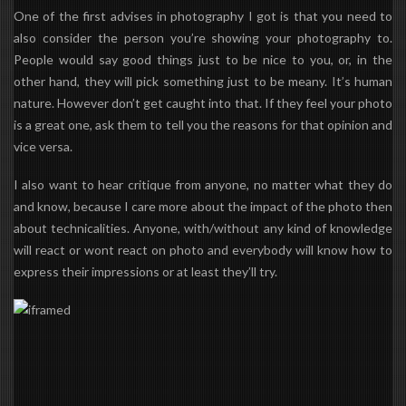
One of the first advises in photography I got is that you need to
also consider the person
you’re showing your photography to.
People would say good things just to be nice to you, or, in the
other hand, they will pick something just to be meany. It’s human
nature. However don’t get caught into that. If they feel your photo
is a great one, ask them to tell you the reasons for that opinion and
vice versa.
I also want to hear critique from anyone, no matter what they do
and know, because I care more about the impact of the photo then
about technicalities. Anyone, with/without any kind of knowledge
will react or wont react on photo and everybody will know how to
express their impressions or at least they’ll try.