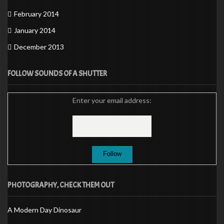
February 2014
January 2014
December 2013
FOLLOW SOUNDS OF A SHUTTER
Enter your email address:
PHOTOGRAPHY, CHECK THEM OUT
A Modern Day Dinosaur