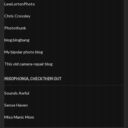
LewLortonPhoto
Chris Crossley
Photothunk
blog.bingbang
My bipolar photo blog
This old camera-repair blog
MISOPHONIA, CHECK THEM OUT
Sounds Awful
Sense Haven
Miso Manic Mom