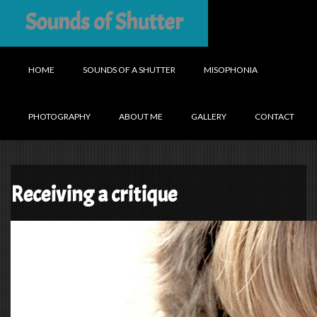
Sounds of Shutter
HOME
SOUNDS OF A SHUTTER
MISOPHONIA
PHOTOGRAPHY
ABOUT ME
GALLERY
CONTACT
Receiving a critique