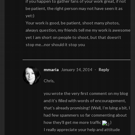
if you happen to gather fans of your work great, if not
be patient, the right person may not have seen it as
yet:)
Your work is good, be patient, shoot many photos,
always question, my friends tell me my work is awesome
yet I am short on people to shoot, but that doesn’t
stop me…nor should it stop you
mmaria
January 14, 2014
-
Reply
Chris,
you wrote the very first comment on my blog
and it’s filled with words of encouragement,
that’s already promising! (Well, I’m lying a bit, I
had few spammers so far commenting about
how they’ll get me more traffic
)
I really appreciate your help and attitude