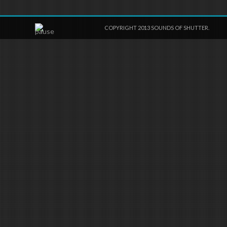
COPYRIGHT 2013 SOUNDS OF SHUTTER.