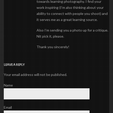
towards learning photography. I find your
work inspiring (I’m also thinking about your
ability to connect with people you shoot) and
it serves me as a great learning source.
Also I’m sending you a photo up for a critique.
Nit pick it, please.
Thank you sincerely!
LEAVE A REPLY
Your email address will not be published.
Name
Email