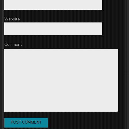
Website
Comment