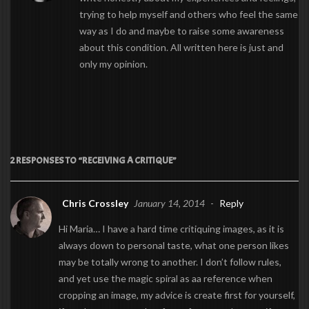
trying to help myself and others who feel the same
way as I do and maybe to raise some awareness
about this condition. All written here is just and
only my opinion.
2 RESPONSES TO “RECEIVING A CRITIQUE”
Chris Crossley
January 14, 2014
-
Reply
Hi Maria… I have a hard time critiquing images, as it is
always down to personal taste, what one person likes
may be totally wrong to another. I don’t follow rules,
and yet use the magic spiral as aa reference when
cropping an image, my advice is create first for yourself,