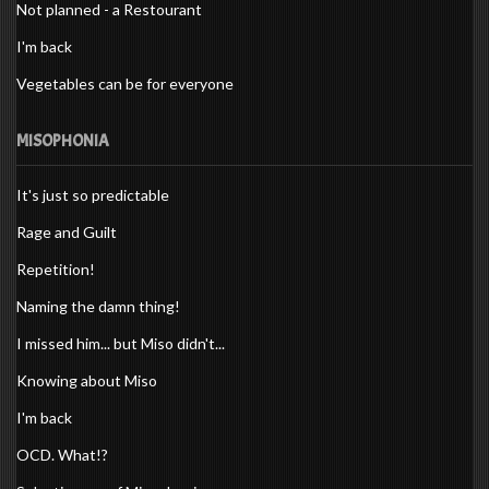
Not planned - a Restourant
I'm back
Vegetables can be for everyone
MISOPHONIA
It's just so predictable
Rage and Guilt
Repetition!
Naming the damn thing!
I missed him... but Miso didn't...
Knowing about Miso
I'm back
OCD. What!?