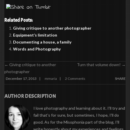
Related Posts:
Giving critique to another photographer
Equipment’s limitation
Documenting a house, a family
Words and Photography
←
Giving critique to another
Turn that volume down!
→
photographer
December 17, 2013
mmaria
2 Comments
SHARE
|
|
AUTHOR DESCRIPTION
I love photography and learning about it. I'll try and
fail that's for sure, but sometimes, I hope, I'll do
good. As for the Misophonia part of the blog, I'll
write honestly about my experiences and feelings,