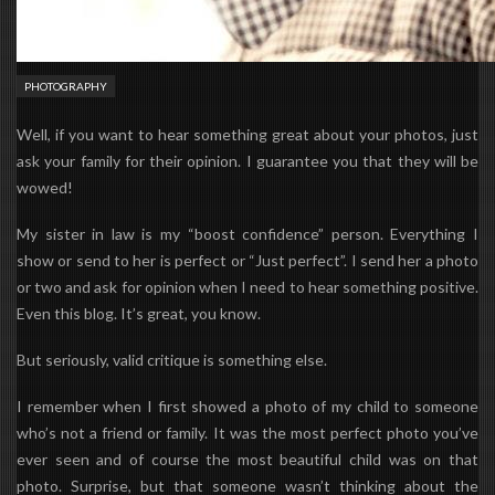
PHOTOGRAPHY
Well, if you want to hear something great about your photos, just
ask your family for their opinion. I guarantee you that they will be
wowed!
My sister in law is my “boost confidence” person. Everything I
show or send to her is perfect or “Just perfect”. I send her a photo
or two and ask for opinion when I need to hear something positive.
Even this blog. It’s great, you know.
But seriously, valid critique is something else.
I remember when I first showed a photo of my child to someone
who’s not a friend or family. It was the most perfect photo you’ve
ever seen and of course the most beautiful child was on that
photo. Surprise, but that someone wasn’t thinking about the