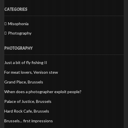
CATEGORIES
Misophonia
Photography
PHOTOGRAPHY
Just a bit of fly fishing II
For meat lovers, Venison stew
Grand Place, Brussels
When does a photographer exploit people?
Palace of Justice, Brussels
Hard Rock Cafe, Brussels
Brussels... first impressions